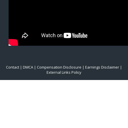
Contact
|
DMCA
|
Compensation Disclosure
|
Earnings Disclaimer
|
External Links Policy