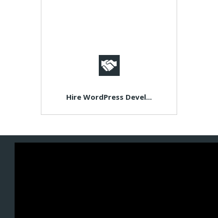
Hire WordPress Devel...