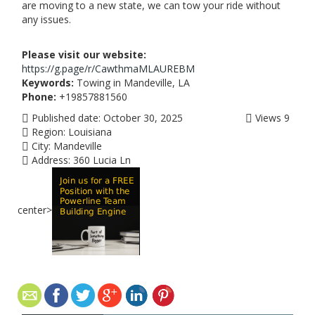
are moving to a new state, we can tow your ride without
any issues.
Please visit our website:
https://g.page/r/CawthmaMLAUREBM
Keywords:
Towing in Mandeville, LA
Phone:
+19857881560
Published date:
October 30, 2025
Views
9
Region:
Louisiana
City:
Mandeville
Address:
360 Lucia Ln
center>