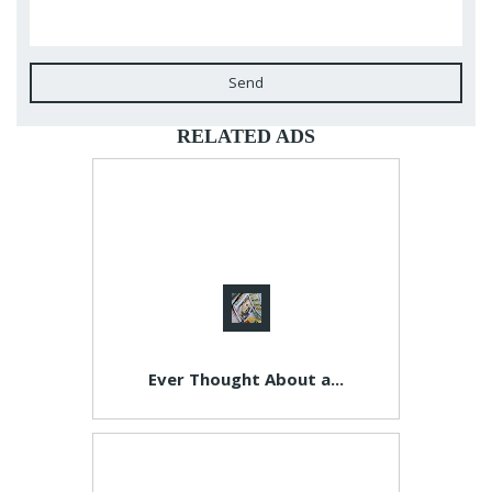
Send
RELATED ADS
Ever Thought About a...