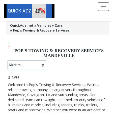
Toggl
naviga
QuickAdz.net
Vehicles
Cars
»
Pop's Towing & Recovery Services
POP'S TOWING & RECOVERY SERVICES
MANDEVILLE
Cars
Welcome to Pop's Towing & Recovery Services. We're a
reliable towing company serving drivers throughout
Mandeville, Covington, LA and surrounding areas. Our
dedicated team can tow light- and medium-duty vehicles of
all makes and models, including sedans, trucks, trailers,
boats and motorcycles. Whether you were in an accident or