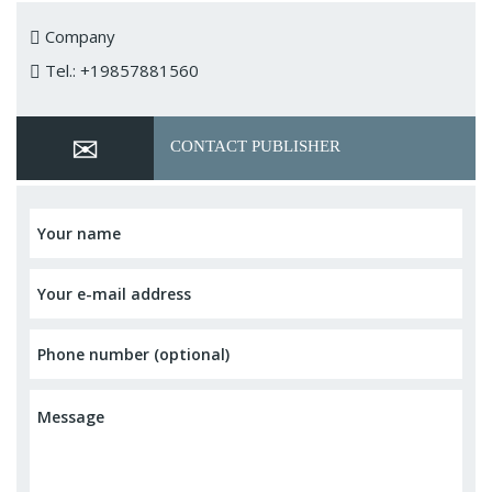
Company
Tel.: +19857881560
CONTACT PUBLISHER