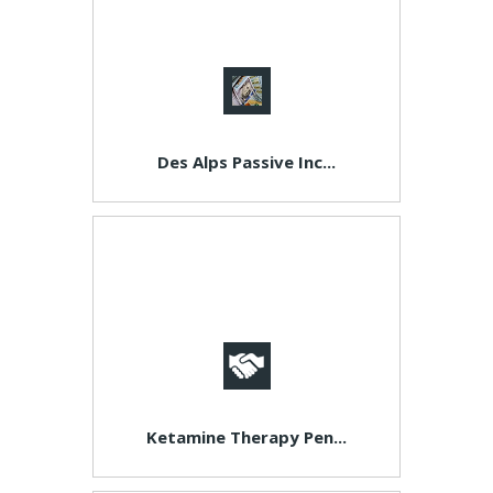
Des Alps Passive Inc...
Ketamine Therapy Pen...