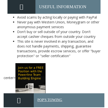
USEFUL INFORMATION
Avoid scams by acting locally or paying with PayPal
Never pay with Western Union, Moneygram or other
anonymous payment services
Don't buy or sell outside of your country. Don't
accept cashier cheques from outside your country
This site is never involved in any transaction, and
does not handle payments, shipping, guarantee
transactions, provide escrow services, or offer "buyer
protection" or "seller certification"
center>
POP'S TOWING