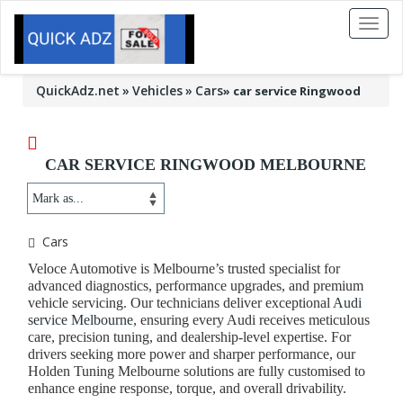
Toggl
naviga
QuickAdz.net
Vehicles
Cars
»
car service Ringwood
CAR SERVICE RINGWOOD MELBOURNE
Cars
Veloce Automotive is Melbourne’s trusted specialist for
advanced diagnostics, performance upgrades, and premium
vehicle servicing. Our technicians deliver exceptional
Audi
service Melbourne
, ensuring every Audi receives meticulous
care, precision tuning, and dealership-level expertise. For
drivers seeking more power and sharper performance, our
Holden Tuning Melbourne
solutions are fully customised to
enhance engine response, torque, and overall drivability.