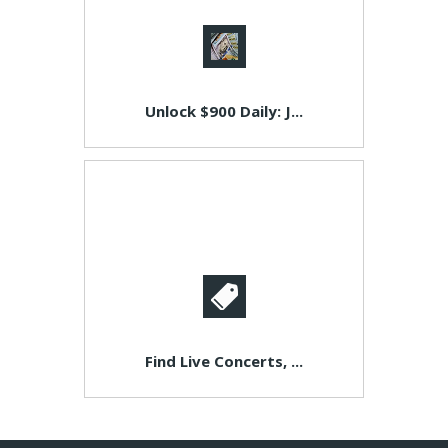
Unlock $900 Daily: J...
Find Live Concerts, ...