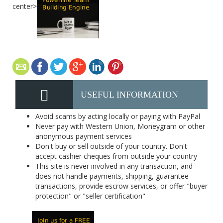
center>
USEFUL INFORMATION
Avoid scams by acting locally or paying with PayPal
Never pay with Western Union, Moneygram or other
anonymous payment services
Don't buy or sell outside of your country. Don't
accept cashier cheques from outside your country
This site is never involved in any transaction, and
does not handle payments, shipping, guarantee
transactions, provide escrow services, or offer "buyer
protection" or "seller certification"