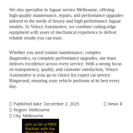
We also specialise in
Jaguar service Melbourne
, offering
high-quality maintenance, repairs, and performance upgrades
tailored to the needs of luxury and high-performance Jaguar
models. At Veloce Automotive, we combine cutting-edge
equipment with years of mechanical experience to deliver
reliable results you can trust.
Whether you need routine maintenance, complex
diagnostics, or complete performance upgrades, our team
delivers excellence across every service. With a strong focus
on transparency, quality, and customer satisfaction, Veloce
Automotive is your go-to choice for expert
car service
Ringwood
, ensuring your vehicle performs at its best every
day.
Published date:
December 2, 2025
Views
8
Region:
Melbourne
City:
Melbourne