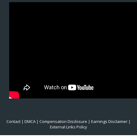
Contact
|
DMCA
|
Compensation Disclosure
|
Earnings Disclaimer
|
External Links Policy