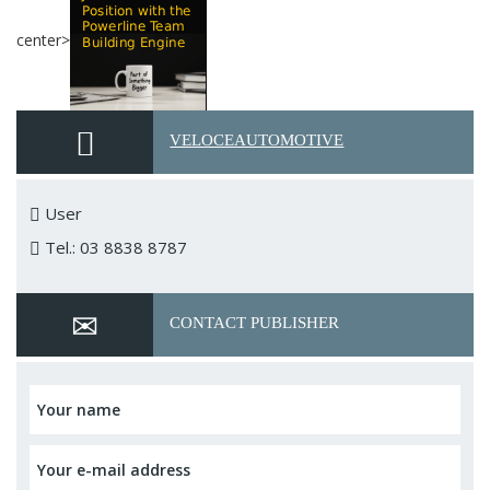
center>
VELOCEAUTOMOTIVE
User
Tel.: 03 8838 8787
CONTACT PUBLISHER