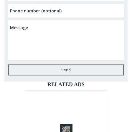
Send
RELATED ADS