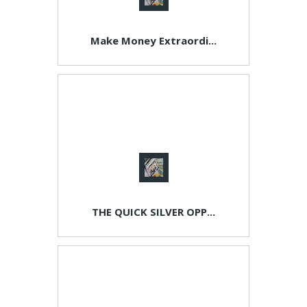
Make Money Extraordi...
THE QUICK SILVER OPP...