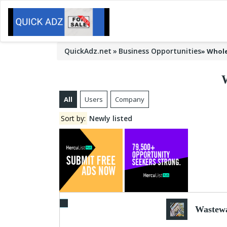
QuickAdz.net
Business Opportunities
»
Whole
All
Users
Company
Sort by:
Newly listed
Wastewa