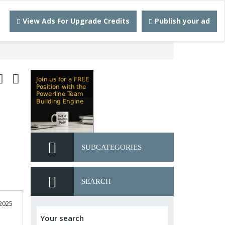
View Ads For Upgrade Credits
Publish your ad
SUBCATEGORIES
SEARCH
2025