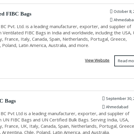
October 8, 
ted FIBC Bags
Ahmedaba
IBC Pvt. Ltd. is a leading manufacturer, exporter, and supplier of
 Ventilated FIBC Bags in India and worldwide, including the USA,
 France, Italy, Canada, Spain, Netherlands, Portugal, Greece,
Poland, Latin America, Australia, and more.
View Website
Read mo
September 30, 
C Bags
Ahmedabad
IBC Pvt Ltd is a leading manufacturer, exporter, and supplier of
 UN FIBC Bags and UN Certified Bulk Bags. Serving India, USA,
, France, UK, Italy, Canada, Spain, Netherlands, Portugal, Greece
Argentina, Chile, Poland, Latin America, and Australia.