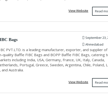
View Website
Read mo
September 23, 
FIBC Bags
Ahmedabad
IBC PVT.LTD. is a leading manufacturer, exporter, and supplier of
-quality Baffle FIBC Bags and BOPP Baffle FIBC Bags, catering t
arkets including India, USA, Germany, France, UK, Italy, Canada,
etherlands, Portugal, Greece, Sweden, Argentina, Chile, Poland, L
 and Australia.
View Website
Read mo