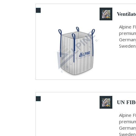
Ventila
Alpine F
premium
Germany,
Sweden, 
UN FIB
Alpine F
premium
Germany
Sweden, 