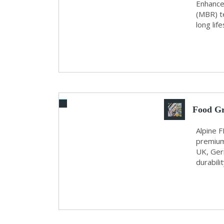
by...
Enhance
(MBR) t
long lif
Food G
Alpine F
premium
UK, Ger
durabili