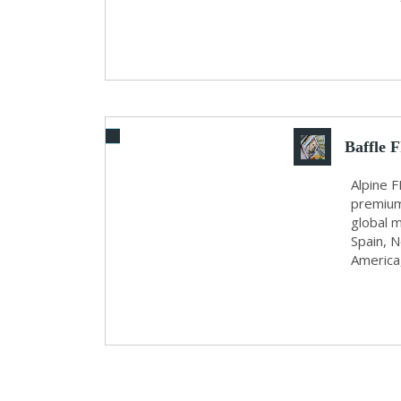
Baffle 
Alpine F
premium
global m
Spain, N
America,