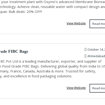
 your treatment plant with Oxymo’s advanced Membrane Biorea
echnology. Achieve clean, reusable water with compact design an
espan. Bulk deals: 20% OFF!
View Website
Read mo
October 14, 
rade FIBC Bags
Ahmedabad
IBC Pvt Ltd is a leading manufacturer, exporter, and supplier of
 Food Grade FIBC Bags. Delivering global quality from India to U
many, France, Canada, Australia & more. Trusted for safety,
ty, and excellence in food packaging solutions.
View Website
Read mo