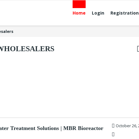
Home
Login
Registration
salers
WHOLESALERS
October 26, 
ter Treatment Solutions | MBR Bioreactor