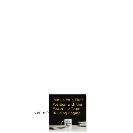
center>