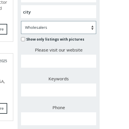
ctor
d
re
Show only listings with pictures
Please visit our website
2025
Keywords
SA,
Phone
re