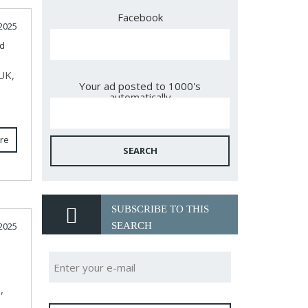
Facebook
2025
d
 UK,
Your ad posted to 1000's
automatically
re
SEARCH
SUBSCRIBE TO THIS
SEARCH
2025
,