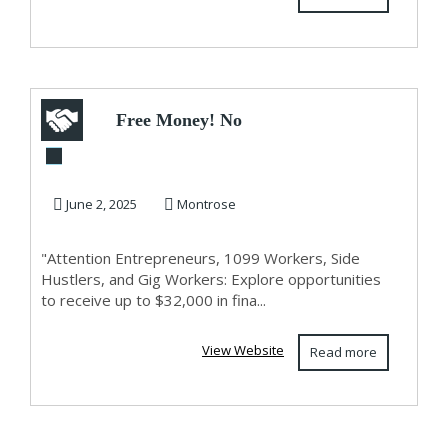
Free Money! No
Kidding!
June 2, 2025
Montrose
"Attention Entrepreneurs, 1099 Workers, Side
Hustlers, and Gig Workers: Explore opportunities
to receive up to $32,000 in fina...
View Website
Read more