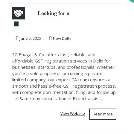
Looking for a
Trusted GST
Registration
June 5, 2025
New Delhi
Services Pr...
SC Bhagat & Co. offers fast, reliable, and
affordable GST registration services in Delhi for
businesses, startups, and professionals. Whether
you're a sole proprietor or running a private
limited company, our expert CA team ensures a
smooth and hassle-free GST registration process,
with complete documentation, filing, and follow-up.
✅ Same-day consultation ✅ Expert assist...
View Website
Read more