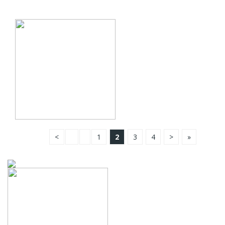
<
1
2
3
4
>
»