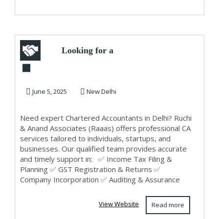
Looking for a
Trusted CA in
Delhi? Contact
June 5, 2025
New Delhi
Ruchi &...
Need expert Chartered Accountants in Delhi? Ruchi
& Anand Associates (Raaas) offers professional CA
services tailored to individuals, startups, and
businesses. Our qualified team provides accurate
and timely support in: ✅ Income Tax Filing &
Planning ✅ GST Registration & Returns ✅
Company Incorporation ✅ Auditing & Assurance
View Website
Read more