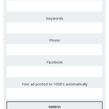
Keywords
Phone
Facebook
Your ad posted to 1000's automatically
SEARCH