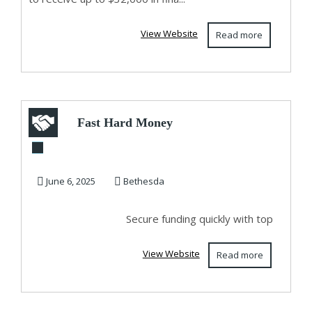
View Website
Read more
Fast Hard Money
Lenders in
Maryland for Real
June 6, 2025
Bethesda
Estat...
Secure funding quickly with top
View Website
Read more