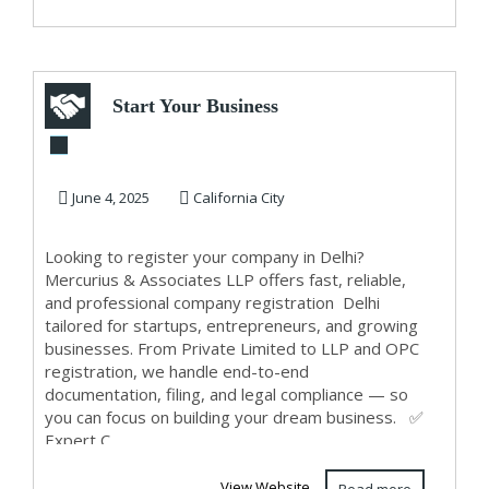
Start Your Business
with Hassle-Free
Company Regis...
June 4, 2025
California City
Looking to register your company in Delhi?
Mercurius & Associates LLP offers fast, reliable,
and professional company registration Delhi
tailored for startups, entrepreneurs, and growing
businesses. From Private Limited to LLP and OPC
registration, we handle end-to-end
documentation, filing, and legal compliance — so
you can focus on building your dream business. ✅
Expert C...
View Website