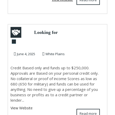
Read more
Looking for
Capital?
Unsecured/Stated
June 4, 2025
White Plains
Income
Credit Based only and funds up to $250,000.
Approvals are Based on your personal credit only.
No collateral or proof of income Scores as low as
680 (650 for military) and funds can be used for
anything. No need to give up a percentage of you
business or profits as to a credit partner or
lender...
View Website
Read more