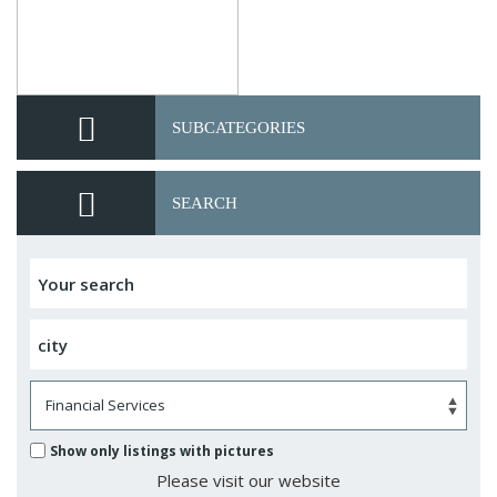
SUBCATEGORIES
SEARCH
Show only listings with pictures
Please visit our website