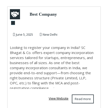
Best Company
Incorporation
Consultants in India
June 5, 2025
New Delhi
– ...
Looking to register your company in India? SC
Bhagat & Co. offers expert company incorporation
services tailored for startups, entrepreneurs, and
businesses of all sizes. As one of the best
company incorporation consultants in India, we
provide end-to-end support—from choosing the
right business structure (Private Limited, LLP,
OPC, etc.) to filing with the MCA and post-
registration compliance. ...;
View Website
Read more