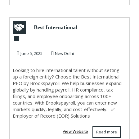
Best International
PEO Services by
Brookspayroll –...
June 5, 2025
New Delhi
Looking to hire international talent without setting
up a foreign entity? Choose the Best International
PEO by Brookspayroll. We help businesses expand
globally by handling payroll, HR compliance, tax
filings, and employee onboarding across 100+
countries. With Brookspayroll, you can enter new
markets quickly, legally, and cost-effectively. ✅
Employer of Record (EOR) Solutions
View Website
Read more