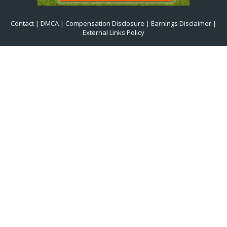
Contact
|
DMCA
|
Compensation Disclosure
|
Earnings Disclaimer
|
External Links Policy