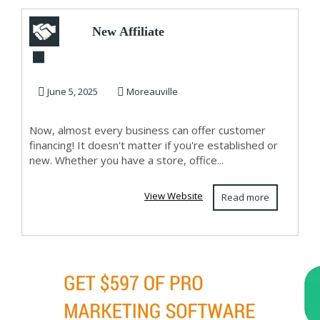
New Affiliate
Domination High
Ticket Affiliate
June 5, 2025
Moreauville
Mar...
Now, almost every business can offer customer
financing! It doesn't matter if you're established or
new. Whether you have a store, office...
View Website
Read more