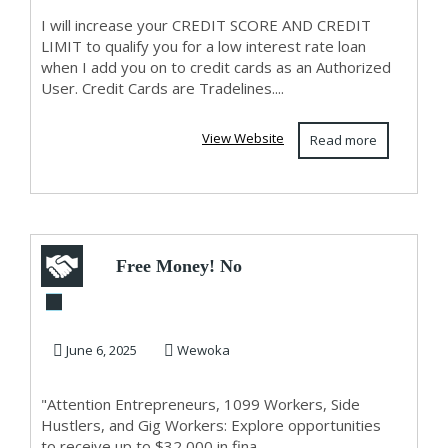
CREDIT LIMIIT!!!
I will increase your CREDIT SCORE AND CREDIT
LIMIT to qualify you for a low interest rate loan
when I add you on to credit cards as an Authorized
User. Credit Cards are Tradelines....
View Website
Read more
Free Money! No
Kidding!
June 6, 2025
Wewoka
"Attention Entrepreneurs, 1099 Workers, Side
Hustlers, and Gig Workers: Explore opportunities
to receive up to $32,000 in fina...