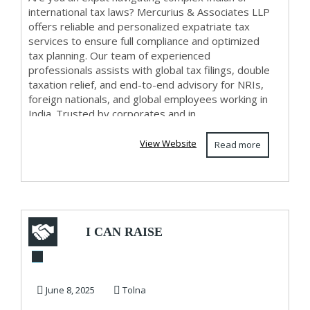
international tax laws? Mercurius & Associates LLP
offers reliable and personalized expatriate tax
services to ensure full compliance and optimized
tax planning. Our team of experienced
professionals assists with global tax filings, double
taxation relief, and end-to-end advisory for NRIs,
foreign nationals, and global employees working in
India. Trusted by corporates and in...
View Website
Read more
I CAN RAISE
YOUR CREDIT
SCORE AND
June 8, 2025
Tolna