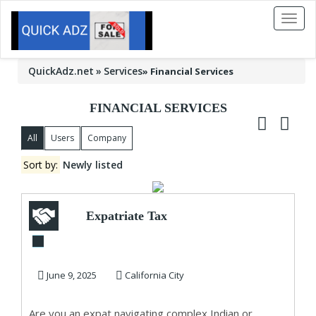
Toggl
naviga
QuickAdz.net
Services
»
Financial Services
FINANCIAL SERVICES
All
Users
Company
Sort by:
Newly listed
Expatriate Tax
Services
June 9, 2025
California City
Are you an expat navigating complex Indian or