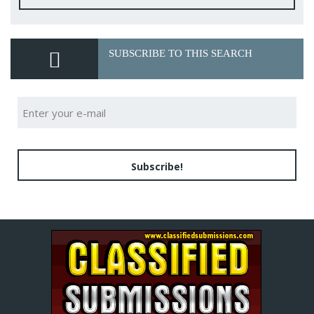
SUBSCRIBE TO THIS SEARCH
Subscribe!