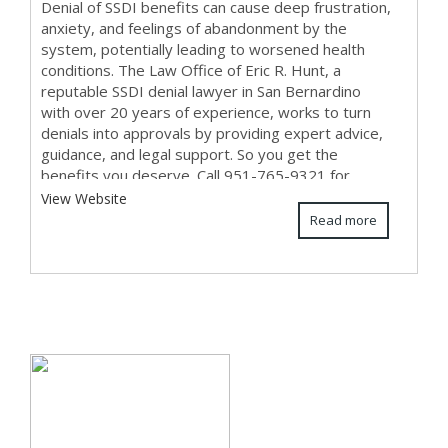
Denial of SSDI benefits can cause deep frustration,
anxiety, and feelings of abandonment by the
system, potentially leading to worsened health
conditions. The Law Office of Eric R. Hunt, a
reputable SSDI denial lawyer in San Bernardino
with over 20 years of experience, works to turn
denials into approvals by providing expert advice,
guidance, and legal support. So you get the
benefits you deserve. Call 951-765-9321 for
expe...
View Website
Read more