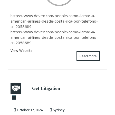
https://www.devex.com/people/como-llamar-a-
american-airlines-desde-costa-rica-por-telefono-
cr-2058689
https://www.devex.com/people/como-llamar-a-
american-airlines-desde-costa-rica-por-telefono-
cr-2058689
View Website
Read more
Get Litigation
Funding from Top
Company in
October 17, 2024
Sydney