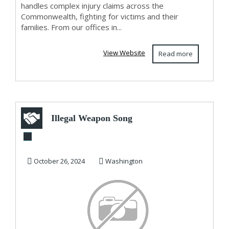
handles complex injury claims across the
Commonwealth, fighting for victims and their
families. From our offices in...
View Website
Read more
Illegal Weapon Song
In trouble Akonn
October 26, 2024
Washington