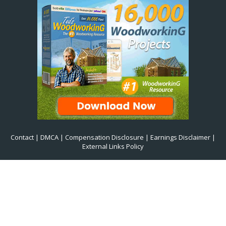
Contact
|
DMCA
|
Compensation Disclosure
|
Earnings Disclaimer
|
External Links Policy