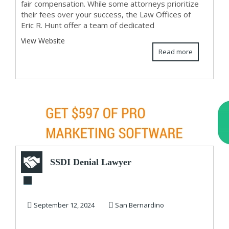
fair compensation. While some attorneys prioritize
their fees over your success, the Law Offices of
Eric R. Hunt offer a team of dedicated
View Website
Read more
SSDI Denial Lawyer
September 12, 2024
San Bernardino