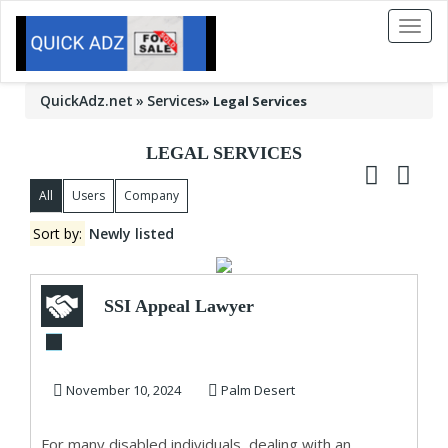
Toggl
naviga
QuickAdz.net
Services
»
Legal Services
LEGAL SERVICES
All
Users
Company
Sort by:
Newly listed
SSI Appeal Lawyer
in Palm Desert
November 10, 2024
Palm Desert
For many disabled individuals, dealing with an