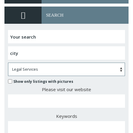
SEARCH
Show only listings with pictures
Please visit our website
Keywords