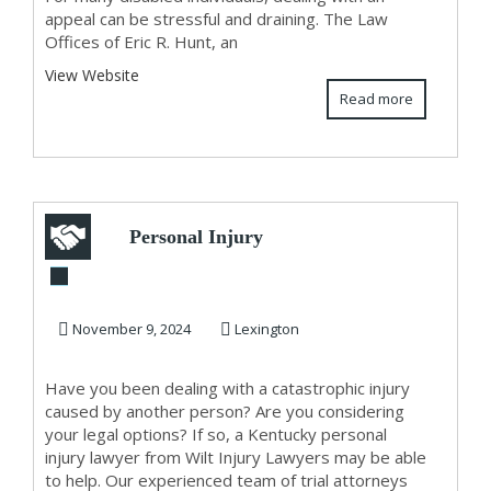
appeal can be stressful and draining. The Law
Offices of Eric R. Hunt, an
View Website
Read more
Personal Injury
Lawyer In Kentucky
November 9, 2024
Lexington
Have you been dealing with a catastrophic injury
caused by another person? Are you considering
your legal options? If so, a Kentucky personal
injury lawyer from Wilt Injury Lawyers may be able
to help. Our experienced team of trial attorneys