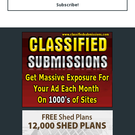
Subscribe!