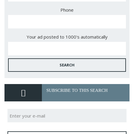
Phone
Your ad posted to 1000's automatically
SEARCH
SUBSCRIBE TO THIS SEARCH