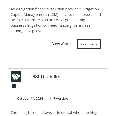
Austral...
As a litigation financial solution provider, Litigation
Capital Management (LCM) assists businesses and
people. Whether you are engaged in a big
business litigation or need funding for a class
action, LCM provi...
View Website
Read more
SSI Disability
Lawyers
October 14, 2024
Riverside
Choosing the right lawyer is crucial when seeking