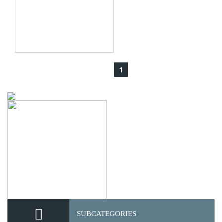
1
SUBCATEGORIES