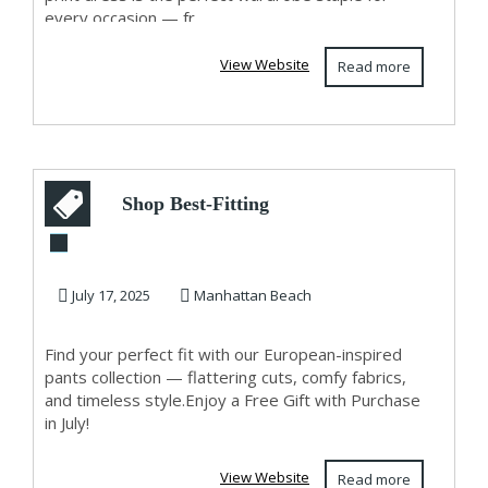
every occasion — fr...
View Website
Read more
Shop Best-Fitting
Pants for Women in
Manhattan Bea...
July 17, 2025
Manhattan Beach
Find your perfect fit with our European-inspired
pants collection — flattering cuts, comfy fabrics,
and timeless style.Enjoy a Free Gift with Purchase
in July!
View Website
Read more