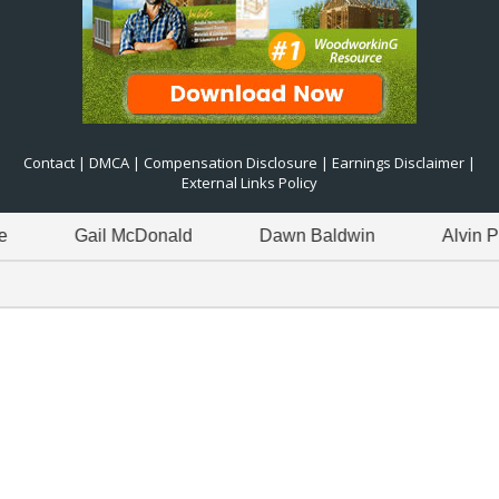
Contact
|
DMCA
|
Compensation Disclosure
|
Earnings Disclaimer
|
External Links Policy
Gail McDonald
Dawn Baldwin
Alvin Pitre