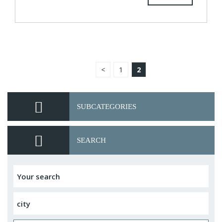
<
1
2
SUBCATEGORIES
SEARCH