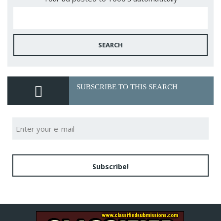
SEARCH
SUBSCRIBE TO THIS SEARCH
Subscribe!