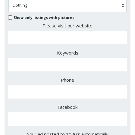
Show only listings with pictures
Please visit our website
Keywords
Phone
Facebook
Your ad posted to 1000's automatically