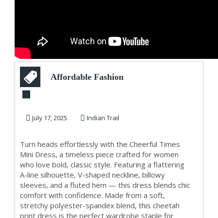
Affordable Fashion
for Women –
Exclusive Cheerful
July 17, 2025
Indian Trail
...
Turn heads effortlessly with the Cheerful Times
Mini Dress, a timeless piece crafted for women
who love bold, classic style. Featuring a flattering
A-line silhouette, V-shaped neckline, billowy
sleeves, and a fluted hem — this dress blends chic
comfort with confidence. Made from a soft,
stretchy polyester-spandex blend, this cheetah
print dress is the perfect wardrobe staple for