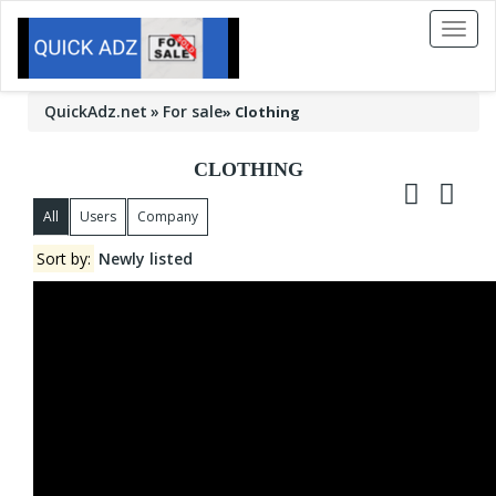
Toggl
naviga
QuickAdz.net
For sale
»
Clothing
CLOTHING
All
Users
Company
Sort by:
Newly listed