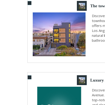
The tow
Discove
townhous
offers m
Los Ang
natural 
bathroom
Luxury 
B...
Discove
Avenue. 
top-not
and eleg