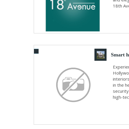
18th Ave
Smart h
Experien
Hollywo
interior
in the h
securit
high-tec