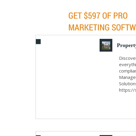
Propert
Discove
everyth
complia
Managem
Solutio
https://