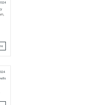
2024
ty
wn,
re
2024
elhi
r