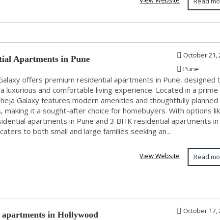
View Website
Read mo
October 21, 
tial Apartments in Pune
Pune
Galaxy offers premium residential apartments in Pune, designed 
a luxurious and comfortable living experience. Located in a prime
aheja Galaxy features modern amenities and thoughtfully planned
s, making it a sought-after choice for homebuyers. With options li
idential apartments in Pune and 3 BHK residential apartments in
 caters to both small and large families seeking an...
View Website
Read mo
October 17, 
apartments in Hollywood