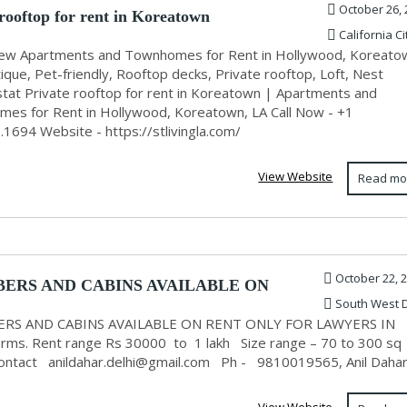
October 26, 
 rooftop for rent in Koreatown
California Ci
ew Apartments and Townhomes for Rent in Hollywood, Koreato
ique, Pet-friendly, Rooftop decks, Private rooftop, Loft, Nest
tat Private rooftop for rent in Koreatown | Apartments and
es for Rent in Hollywood, Koreatown, LA Call Now - +1
.1694 Website - https://stlivingla.com/
View Website
Read mo
October 22, 
ERS AND CABINS AVAILABLE ON
South West D
NLY FOR LAW...
RS AND CABINS AVAILABLE ON RENT ONLY FOR LAWYERS IN
Farms. Rent range Rs 30000 to 1 lakh Size range – 70 to 300 sq
Contact
anildahar.delhi@gmail.com
Ph - 9810019565, Anil Daha