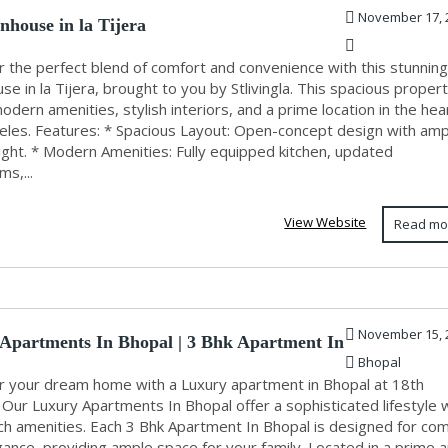
November 17, 
nhouse in la Tijera
r the perfect blend of comfort and convenience with this stunning
e in la Tijera, brought to you by Stlivingla. This spacious proper
odern amenities, stylish interiors, and a prime location in the hea
eles. Features: * Spacious Layout: Open-concept design with amp
light. * Modern Amenities: Fully equipped kitchen, updated
s,...
View Website
Read mo
November 15, 
Apartments In Bhopal | 3 Bhk Apartment In
Bhopal
r your dream home with a Luxury apartment in Bhopal at 18th
Our Luxury Apartments In Bhopal offer a sophisticated lifestyle 
ch amenities. Each 3 Bhk Apartment In Bhopal is designed for com
ance, providing ample space for your family. Located in a prime a