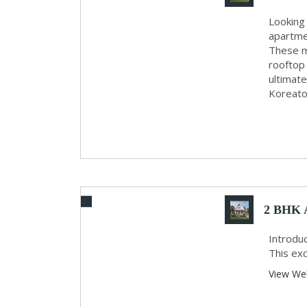
Looking 
apartme
These mo
rooftop
ultimat
Koreatow
2 BHK A
Introduc
This exc
View We