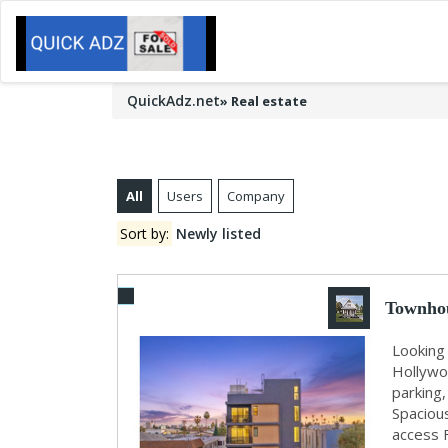
QuickAdz.net
»
Real estate
All
Users
Company
Sort by:
Newly listed
Townhou
Looking 
Hollywo
parking,
Spaciou
access 