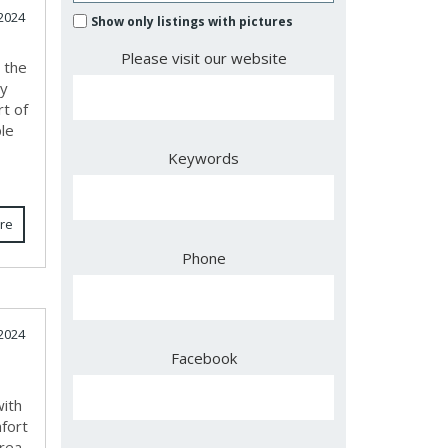
2024
Show only listings with pictures
Please visit our website
 the
ty
rt of
le
Keywords
re
Phone
2024
Facebook
with
fort
rea,