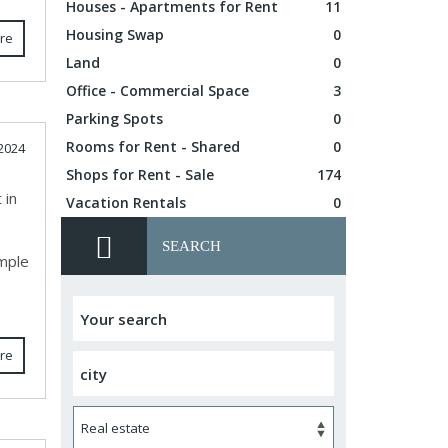
Houses - Apartments for Rent
11
Housing Swap
0
re
Land
0
Office - Commercial Space
3
Parking Spots
0
Rooms for Rent - Shared
0
2024
Shops for Rent - Sale
174
 in
Vacation Rentals
0
SEARCH
ample
re