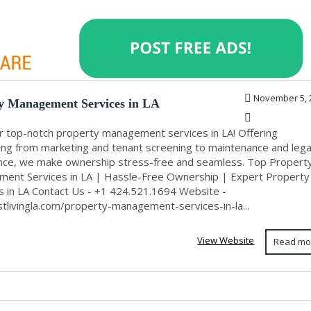
November 5, 
y Management Services in LA
r top-notch property management services in LA! Offering
ing from marketing and tenant screening to maintenance and lega
nce, we make ownership stress-free and seamless. Top Propert
ent Services in LA | Hassle-Free Ownership | Expert Property
ns in LA Contact Us - +1 424.521.1694 Website -
stlivingla.com/property-management-services-in-la...
View Website
Read mo