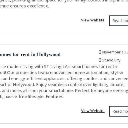
nue ensures excellent c...
View Website
Read mo
November 10, 
omes for rent in Hollywood
Studio City
ce modern living with ST Living LA's smart homes for rent in
od! Our properties feature advanced home automation, stylish
s, and energy-efficient appliances, offering comfort and convenie
eart of Hollywood. Enjoy seamless control over lighting, climate,
y, and more, all from your smartphone. Perfect for anyone seeking
h, hassle-free lifestyle. Features:
View Website
Read mo