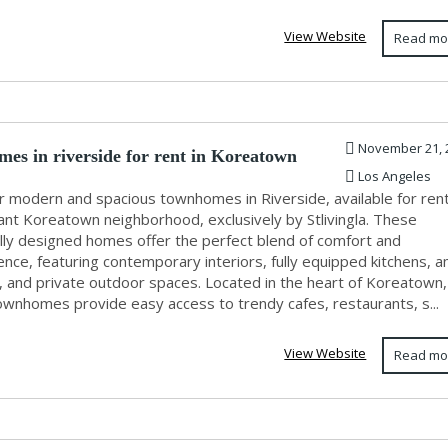
View Website
Read mo
November 21, 
es in riverside for rent in Koreatown
Los Angeles
r modern and spacious townhomes in Riverside, available for rent
ant Koreatown neighborhood, exclusively by Stlivingla. These
ully designed homes offer the perfect blend of comfort and
nce, featuring contemporary interiors, fully equipped kitchens, 
, and private outdoor spaces. Located in the heart of Koreatown,
ownhomes provide easy access to trendy cafes, restaurants, s...
View Website
Read mo