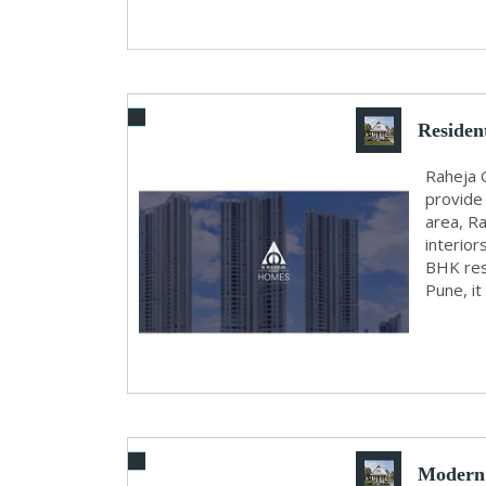
Residen
Raheja 
provide 
area, R
interior
BHK res
Pune, it
Modern 