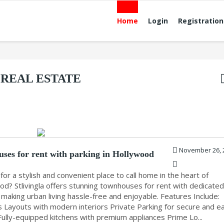
Home
Login
Registration
REAL ESTATE
November 26, 
ses for rent with parking in Hollywood
for a stylish and convenient place to call home in the heart of
od? Stlivingla offers stunning townhouses for rent with dedicate
 making urban living hassle-free and enjoyable. Features Include:
s Layouts with modern interiors Private Parking for secure and e
Fully-equipped kitchens with premium appliances Prime Lo...