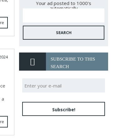
Your ad posted to 1000's
automatically
re
SEARCH
2024
SUBSCRIBE TO THIS
SEARCH
nce
 a
Subscribe!
re