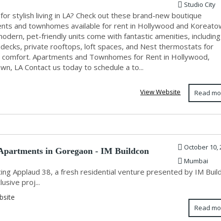
Studio City
for stylish living in LA? Check out these brand-new boutique
nts and townhomes available for rent in Hollywood and Koreato
dern, pet-friendly units come with fantastic amenities, including
 decks, private rooftops, loft spaces, and Nest thermostats for
e comfort. Apartments and Townhomes for Rent in Hollywood,
n, LA Contact us today to schedule a to...
View Website
Read mo
October 10, 
partments in Goregaon - IM Buildcon
Mumbai
ing Applaud 38, a fresh residential venture presented by IM Buil
lusive proj...
bsite
Read mo