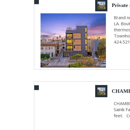
Private
Brand n
LA. Bout
thermos
Townhom
424.521
CHAMB
RENT O
CHAMBE
Sainik 
feet. 