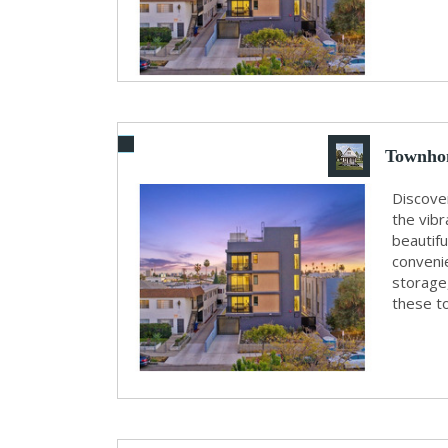
Townhom
Discove
the vibr
beautif
convenie
storage
these t