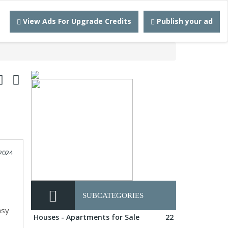
View Ads For Upgrade Credits
Publish your ad
2024
d
SUBCATEGORIES
asy
Houses - Apartments for Sale
22