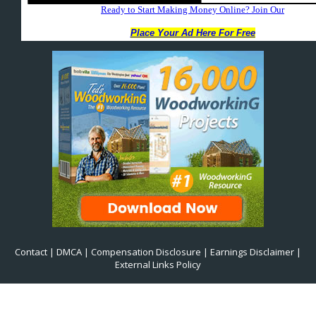
Contact
|
DMCA
|
Compensation Disclosure
|
Earnings Disclaimer
|
External Links Policy