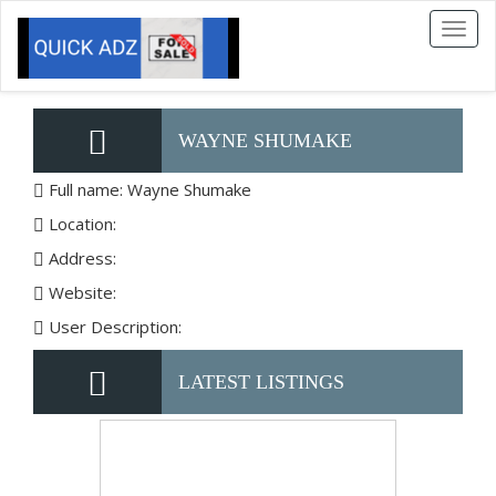
Toggl
naviga
WAYNE SHUMAKE
Full name: Wayne Shumake
Location:
Address:
Website:
User Description:
LATEST LISTINGS