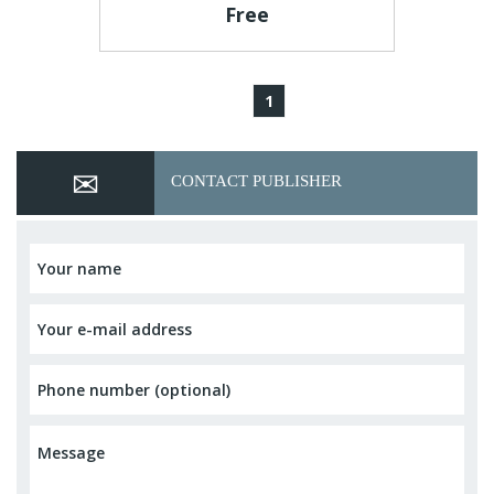
Free
1
CONTACT PUBLISHER