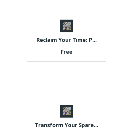
Reclaim Your Time: P...
Free
Transform Your Spare...