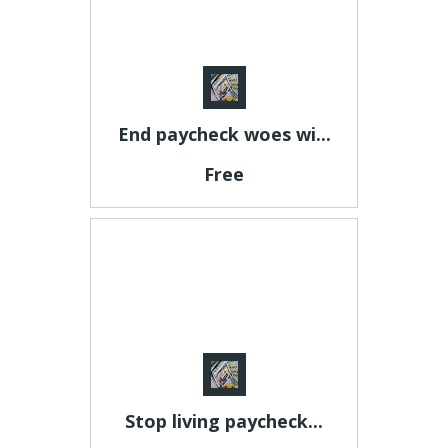
End paycheck woes wi...
Free
Stop living paycheck...