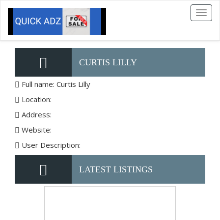
Toggl
naviga
CURTIS LILLY
Full name: Curtis Lilly
Location:
Address:
Website:
User Description:
LATEST LISTINGS