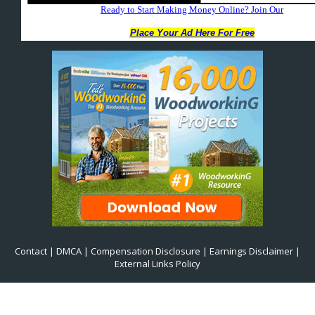
Contact
|
DMCA
|
Compensation Disclosure
|
Earnings Disclaimer
|
External Links Policy