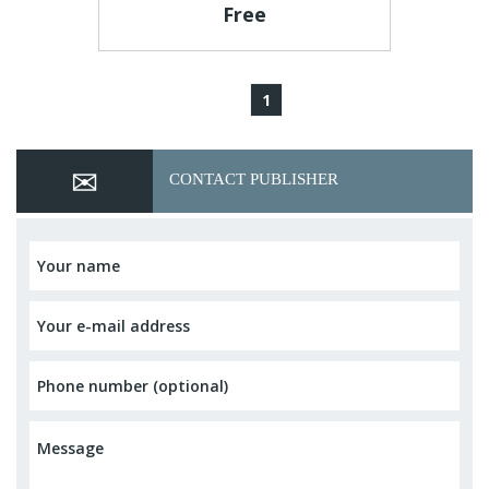
Free
1
CONTACT PUBLISHER