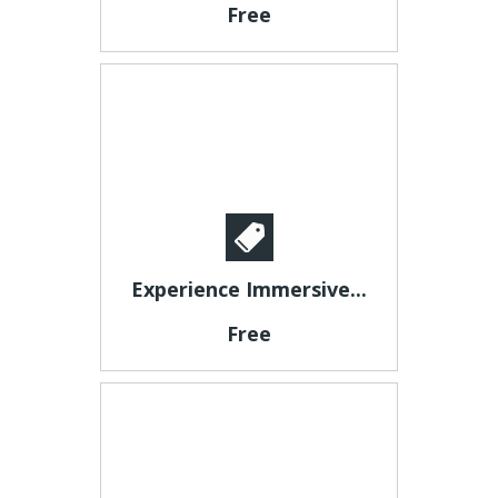
Free
Experience Immersive...
Free