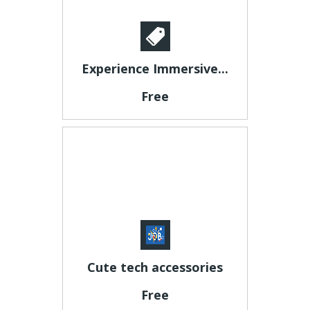
Experience Immersive...
Free
Cute tech accessories
Free