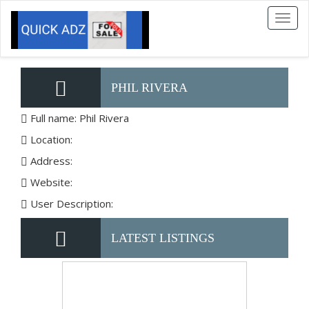
Toggl
naviga
PHIL RIVERA
Full name: Phil Rivera
Location:
Address:
Website:
User Description:
LATEST LISTINGS