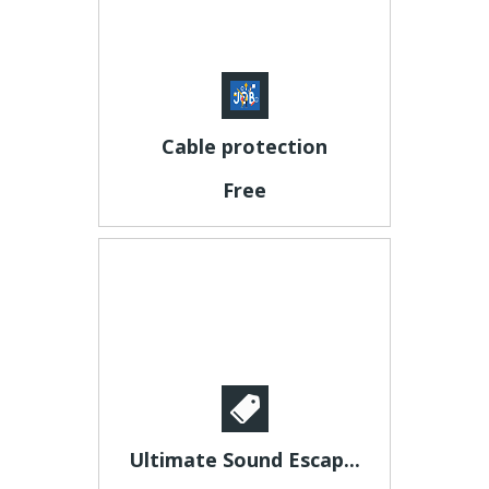
Cable protection
Free
Ultimate Sound Escap...