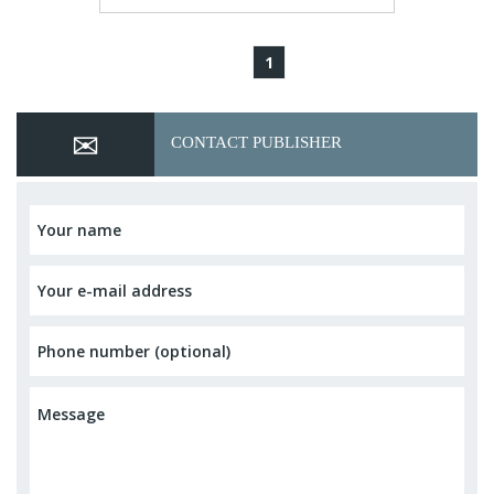
1
CONTACT PUBLISHER