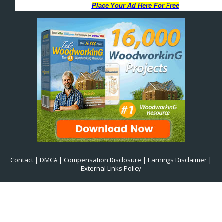
Contact
|
DMCA
|
Compensation Disclosure
|
Earnings Disclaimer
|
External Links Policy