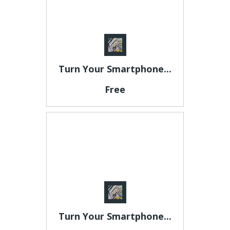
Turn Your Smartphone...
Free
Turn Your Smartphone...