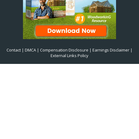
Contact
|
DMCA
|
Compensation Disclosure
|
Earnings Disclaimer
|
External Links Policy