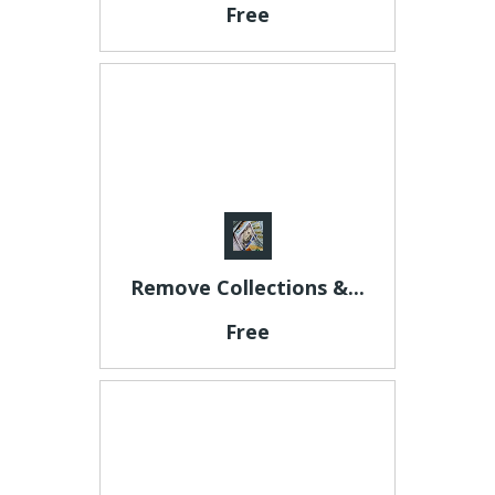
Free
Remove Collections &...
Free