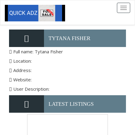
Toggl
naviga
TYTANA FISHER
Full name: Tytana Fisher
Location:
Address:
Website:
User Description:
LATEST LISTINGS