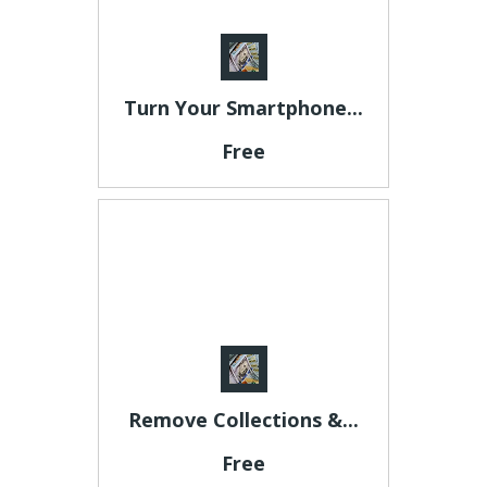
Turn Your Smartphone...
Free
Remove Collections &...
Free