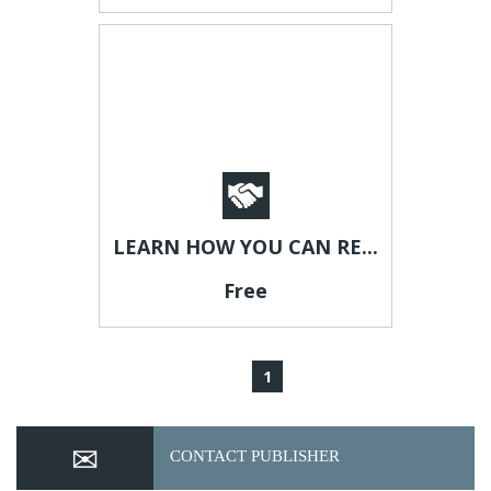
LEARN HOW YOU CAN RE...
Free
1
CONTACT PUBLISHER