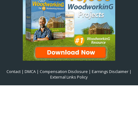
Contact
|
DMCA
|
Compensation Disclosure
|
Earnings Disclaimer
|
External Links Policy