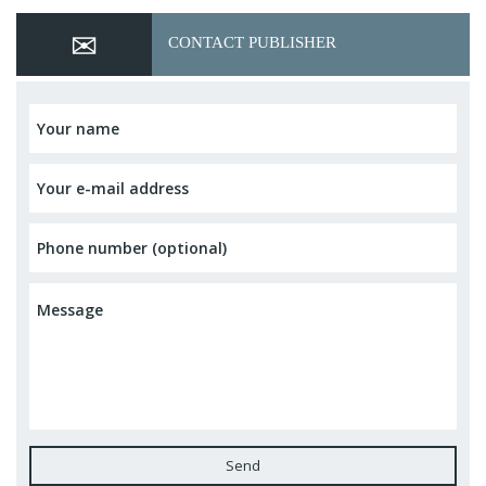
CONTACT PUBLISHER
Send