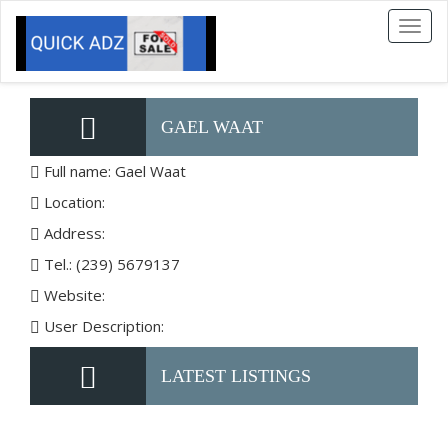
Toggl
naviga
GAEL WAAT
Full name: Gael Waat
Location:
Address:
Tel.: (239) 5679137
Website:
User Description:
LATEST LISTINGS