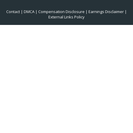
Contact
|
DMCA
|
Compensation Disclosure
|
Earnings Disclaimer
|
External Links Policy