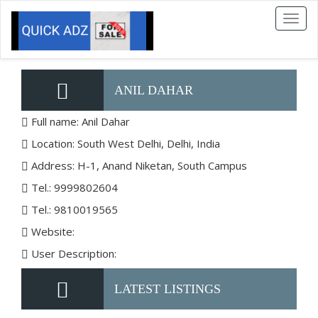
Toggl
naviga
ANIL DAHAR
Full name: Anil Dahar
Location: South West Delhi, Delhi, India
Address: H-1, Anand Niketan, South Campus
Tel.: 9999802604
Tel.: 9810019565
Website:
User Description:
LATEST LISTINGS