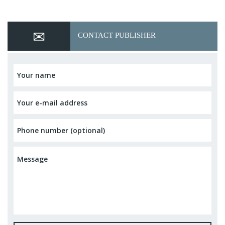
CONTACT PUBLISHER