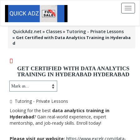
Toggl
naviga
QuickAdz.net
Classes
Tutoring - Private Lessons
»
Get Certified with Data Analytics Training in Hyderaba
d
GET CERTIFIED WITH DATA ANALYTICS
TRAINING IN HYDERABAD HYDERABAD
Tutoring - Private Lessons
Looking for the best
data analytics training in
Hyderabad
? Gain real-world experience, expert
mentorship, and job-ready skills. Enroll today!
Please visit our website:
https://www.excelr.com/data-