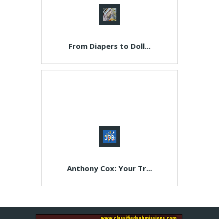
From Diapers to Doll...
Anthony Cox: Your Tr...