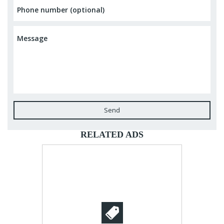
Send
RELATED ADS