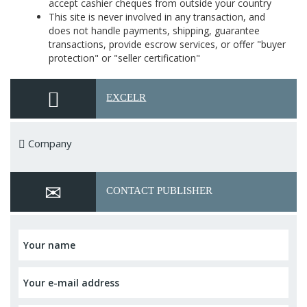
accept cashier cheques from outside your country
This site is never involved in any transaction, and
does not handle payments, shipping, guarantee
transactions, provide escrow services, or offer "buyer
protection" or "seller certification"
EXCELR
Company
CONTACT PUBLISHER