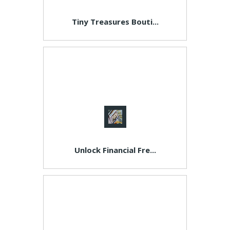
Tiny Treasures Bouti...
Unlock Financial Fre...