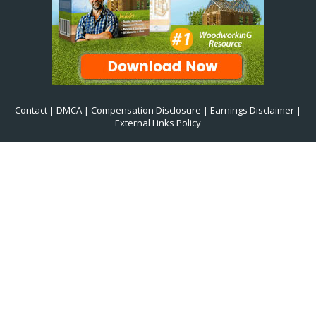
Contact
|
DMCA
|
Compensation Disclosure
|
Earnings Disclaimer
|
External Links Policy