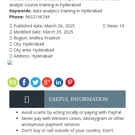
analyst-course-training-in-hyderabad
Keywords:
data analytics training in Hyderabad
Phone:
9632156744
Published date:
March 26, 2025
Views
19
Modified date:
March 29, 2025
Region:
Andhra Pradesh
City:
Hyderabad
City area:
Hyderabad
Address:
Hyderabad
USEFUL INFORMATION
Avoid scams by acting locally or paying with PayPal
Never pay with Western Union, Moneygram or other
anonymous payment services
Don't buy or sell outside of your country. Don't