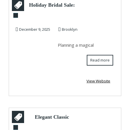
Holiday Bridal Sale:
Stunning Affordable
Wedding D...
December 9, 2025
Brooklyn
Planning a magical
Read more
View Website
Elegant Classic
Engagement Ring in