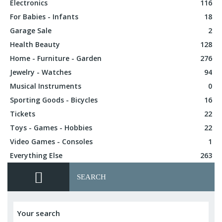
Electronics
116
For Babies - Infants
18
Garage Sale
2
Health Beauty
128
Home - Furniture - Garden
276
Jewelry - Watches
94
Musical Instruments
0
Sporting Goods - Bicycles
16
Tickets
22
Toys - Games - Hobbies
22
Video Games - Consoles
1
Everything Else
263
SEARCH