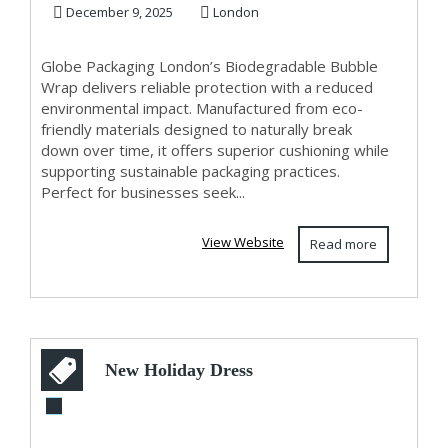
December 9, 2025
London
Globe Packaging London’s Biodegradable Bubble
Wrap delivers reliable protection with a reduced
environmental impact. Manufactured from eco-
friendly materials designed to naturally break
down over time, it offers superior cushioning while
supporting sustainable packaging practices.
Perfect for businesses seek...
View Website
Read more
New Holiday Dress
Styles for Women: