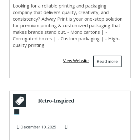
ADWAY PRINT
Looking for a reliable printing and packaging
company that delivers quality, creativity, and
consistency? Adway Print is your one-stop solution
for premium printing & customized packaging that
makes brands stand out. - Mono cartons | -
Corrugated boxes | - Custom packaging | - High-
quality printing
View Website
Read more
Retro-Inspired
Pencil Dresses for a
Timeless Look
December 10, 2025