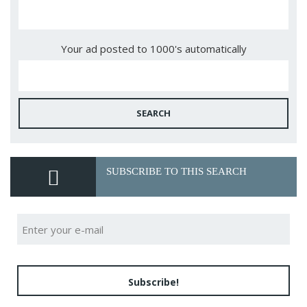
Your ad posted to 1000's automatically
SEARCH
SUBSCRIBE TO THIS SEARCH
Subscribe!