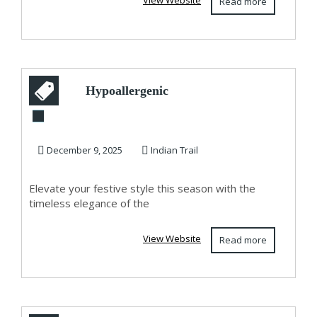
View Website
Read more
Hypoallergenic
Jewelry Gift Idea:
Shop Circle of L...
December 9, 2025
Indian Trail
Elevate your festive style this season with the
timeless elegance of the
View Website
Read more