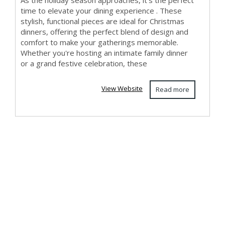
As the holiday season approaches, it’s the perfect
time to elevate your dining experience . These
stylish, functional pieces are ideal for Christmas
dinners, offering the perfect blend of design and
comfort to make your gatherings memorable.
Whether you're hosting an intimate family dinner
or a grand festive celebration, these
View Website
Read more