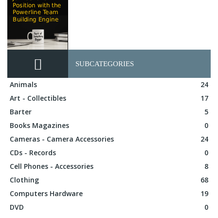
SUBCATEGORIES
Animals
24
Art - Collectibles
17
Barter
5
Books Magazines
0
Cameras - Camera Accessories
24
CDs - Records
0
Cell Phones - Accessories
8
Clothing
68
Computers Hardware
19
DVD
0