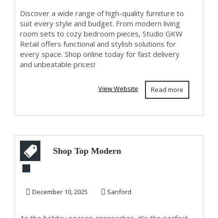
Discover a wide range of high-quality furniture to
suit every style and budget. From modern living
room sets to cozy bedroom pieces, Studio GKW
Retail offers functional and stylish solutions for
every space. Shop online today for fast delivery
and unbeatable prices!
View Website
Read more
Shop Top Modern
Dining Room Table
Sets in USA – Id...
December 10, 2025
Sanford