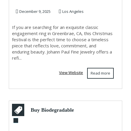
Greenbrae, CA –...
December 9, 2025
Los Angeles
If you are searching for an exquisite classic
engagement ring in Greenbrae, CA, this Christmas
festival is the perfect time to choose a timeless
piece that reflects love, commitment, and
enduring beauty. Johann Paul Fine Jewelry offers a
refi...
View Website
Read more
Buy Biodegradable
Bubble Wrap in UK