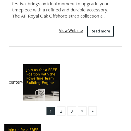
festival brings an ideal moment to upgrade your
timepiece with a refined and durable accessory.
The AP Royal Oak Offshore strap collection a...
View Website
Read more
center>
1
2
3
>
»