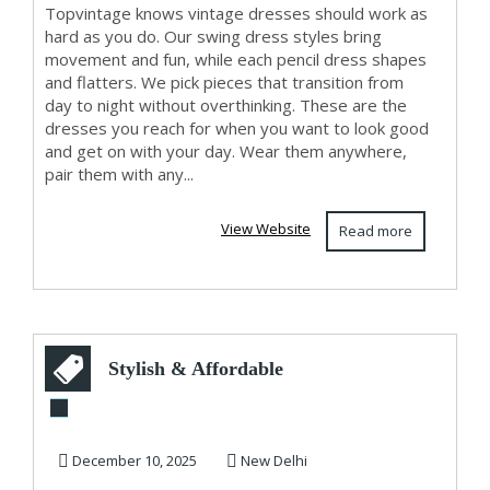
Topvintage knows vintage dresses should work as
hard as you do. Our swing dress styles bring
movement and fun, while each pencil dress shapes
and flatters. We pick pieces that transition from
day to night without overthinking. These are the
dresses you reach for when you want to look good
and get on with your day. Wear them anywhere,
pair them with any...
View Website
Read more
Stylish & Affordable
Furniture for Every
Room GKW ...
December 10, 2025
New Delhi