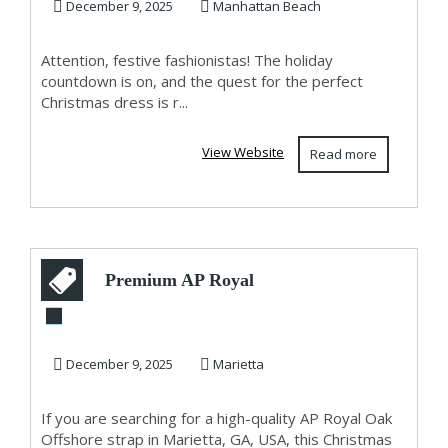
Trendy, Bold &...
December 9, 2025
Manhattan Beach
Attention, festive fashionistas! The holiday
countdown is on, and the quest for the perfect
Christmas dress is r...
View Website
Read more
Premium AP Royal
Oak Offshore Strap
in Marietta, G...
December 9, 2025
Marietta
If you are searching for a high-quality AP Royal Oak
Offshore strap in Marietta, GA, USA, this Christmas