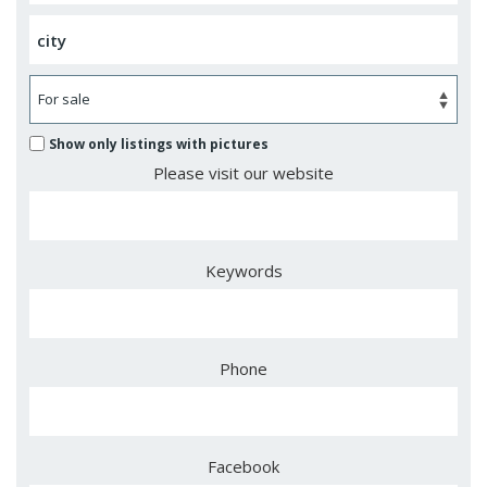
Show only listings with pictures
Please visit our website
Keywords
Phone
Facebook