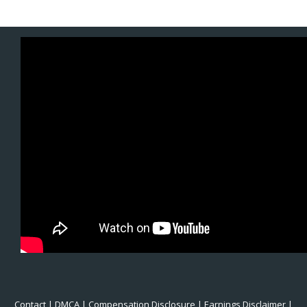
Contact
|
DMCA
|
Compensation Disclosure
|
Earnings Disclaimer
|