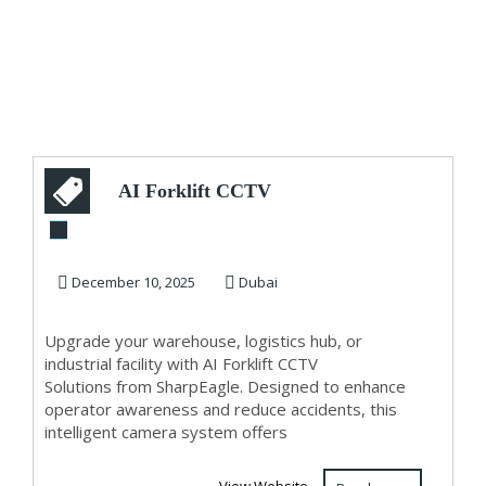
AI Forklift CCTV
Solutions –
Advanced
December 10, 2025
Dubai
Warehouse Sa...
Upgrade your warehouse, logistics hub, or
industrial facility with AI Forklift CCTV
Solutions from SharpEagle. Designed to enhance
operator awareness and reduce accidents, this
intelligent camera system offers