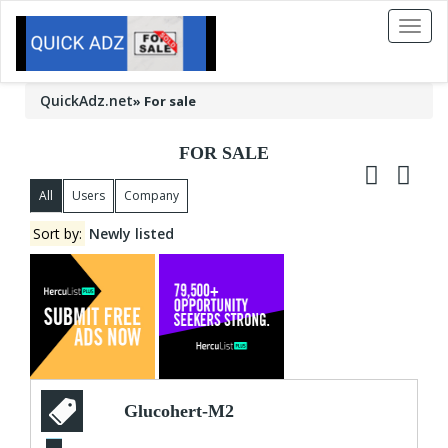
Toggl
naviga
QuickAdz.net
»
For sale
FOR SALE
All
Users
Company
Sort by:
Newly listed
Glucohert-M2