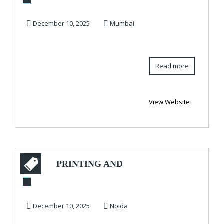
Tablet PR for Type 2
Diabetes – Order...
December 10, 2025
Mumbai
Read more
View Website
PRINTING AND
PACKAGING
COMPANY –
December 10, 2025
Noida