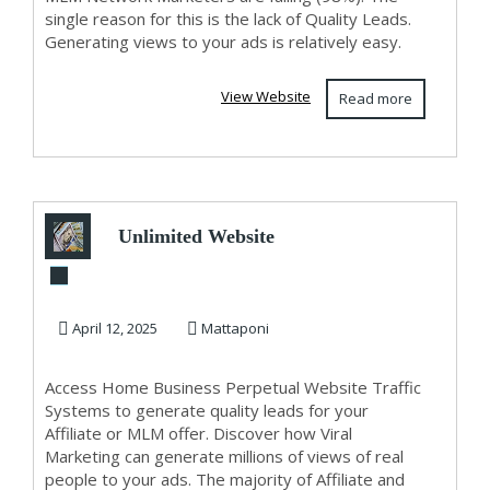
single reason for this is the lack of Quality Leads.
Generating views to your ads is relatively easy.
View Website
Read more
Unlimited Website
Traffic And Viral
Marketing For ...
April 12, 2025
Mattaponi
Access Home Business Perpetual Website Traffic
Systems to generate quality leads for your
Affiliate or MLM offer. Discover how Viral
Marketing can generate millions of views of real
people to your ads. The majority of Affiliate and