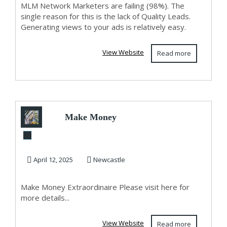
MLM Network Marketers are failing (98%). The
single reason for this is the lack of Quality Leads.
Generating views to your ads is relatively easy.
View Website
Read more
Make Money
Extraordinaire
April 12, 2025
Newcastle
Make Money Extraordinaire Please visit here for
more details...
View Website
Read more