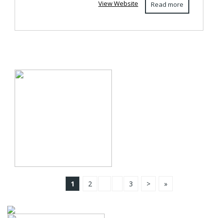
View Website
Read more
1
2
3
>
»