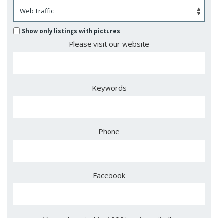
Show only listings with pictures
Please visit our website
Keywords
Phone
Facebook