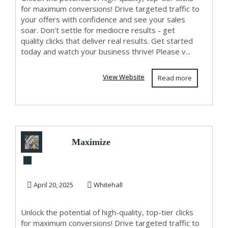
for maximum conversions! Drive targeted traffic to
your offers with confidence and see your sales
soar. Don't settle for mediocre results - get
quality clicks that deliver real results. Get started
today and watch your business thrive! Please v...
View Website
Read more
Maximize
Conversions with
High-Quality Clicks
April 20, 2025
Whitehall
- St...
Unlock the potential of high-quality, top-tier clicks
for maximum conversions! Drive targeted traffic to