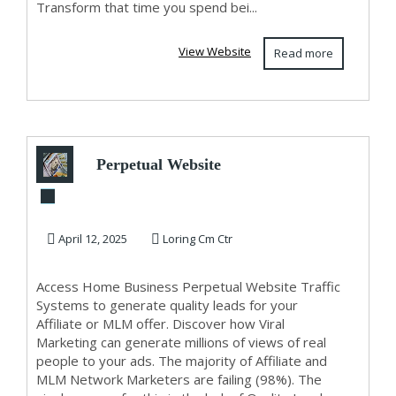
Transform that time you spend bei...
View Website
Read more
Perpetual Website
Traffic
April 12, 2025
Loring Cm Ctr
Access Home Business Perpetual Website Traffic
Systems to generate quality leads for your
Affiliate or MLM offer. Discover how Viral
Marketing can generate millions of views of real
people to your ads. The majority of Affiliate and
MLM Network Marketers are failing (98%). The