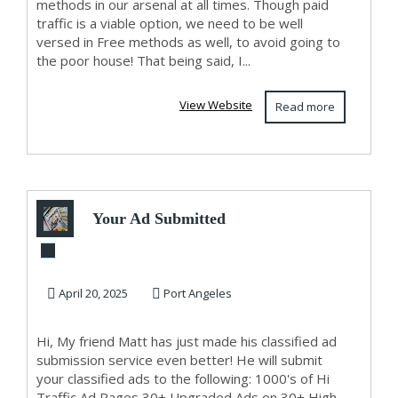
methods in our arsenal at all times. Though paid
traffic is a viable option, we need to be well
versed in Free methods as well, to avoid going to
the poor house! That being said, I...
View Website
Read more
Your Ad Submitted
To 1000's of High
Traffic A...
April 20, 2025
Port Angeles
Hi, My friend Matt has just made his classified ad
submission service even better! He will submit
your classified ads to the following: 1000's of Hi
Traffic Ad Pages 30+ Upgraded Ads on 30+ High