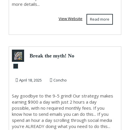
more details...
View Website
Read more
Break the myth! No
tech skills or huge
following n...
April 18, 2025
Concho
Say goodbye to the 9-5 grind! Our strategy makes
earning $900 a day with just 2 hours a day
possible, with no required monthly fees. If you
know how to send emails you can do this... If you
spend an hour a day scrolling through social media
you're ALREADY doing what you need to do this...