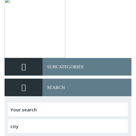
SUBCATEGORIES
SEARCH