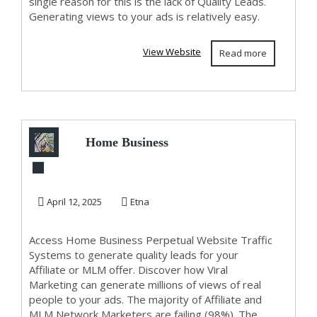
single reason for this is the lack of Quality Leads.
Generating views to your ads is relatively easy.
View Website
Read more
Home Business
Perpetual Website
Traffic For Lead
April 12, 2025
Etna
G...
Access Home Business Perpetual Website Traffic
Systems to generate quality leads for your
Affiliate or MLM offer. Discover how Viral
Marketing can generate millions of views of real
people to your ads. The majority of Affiliate and
MLM Network Marketers are failing (98%). The