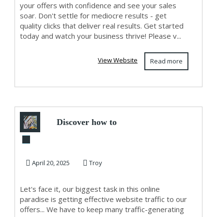
your offers with confidence and see your sales
soar. Don't settle for mediocre results - get
quality clicks that deliver real results. Get started
today and watch your business thrive! Please v...
View Website
Read more
Discover how to
drive more FREE
traffic to your we...
April 20, 2025
Troy
Let's face it, our biggest task in this online
paradise is getting effective website traffic to our
offers... We have to keep many traffic-generating