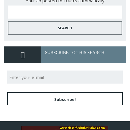
Your ad posted to 1000's automatically
SEARCH
SUBSCRIBE TO THIS SEARCH
Subscribe!