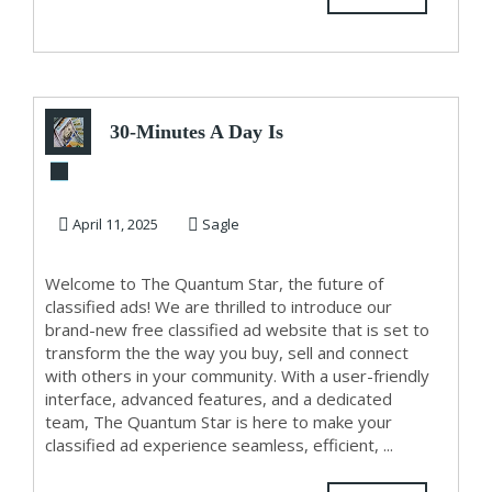
30-Minutes A Day Is
Worth
$1,000â€™s/Month..
April 11, 2025
Sagle
Welcome to The Quantum Star, the future of
classified ads! We are thrilled to introduce our
brand-new free classified ad website that is set to
transform the the way you buy, sell and connect
with others in your community. With a user-friendly
interface, advanced features, and a dedicated
team, The Quantum Star is here to make your
classified ad experience seamless, efficient, ...