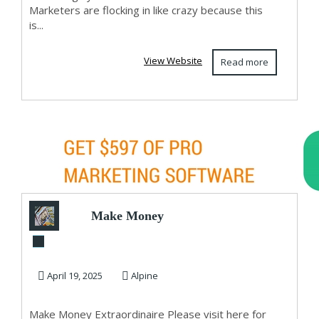
Marketers are flocking in like crazy because this
is...
View Website
Read more
Make Money
Extraordinaire
April 19, 2025
Alpine
Make Money Extraordinaire Please visit here for