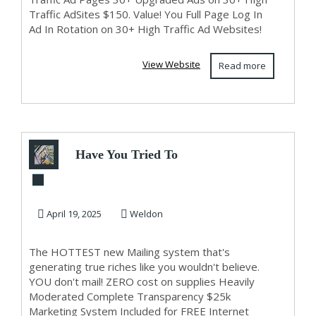
Traffic AdSites $150. Value! You Full Page Log In
Ad In Rotation on 30+ High Traffic Ad Websites!
View Website
Read more
Have You Tried To
Lose Weight CLICK
HERE!
April 19, 2025
Weldon
The HOTTEST new Mailing system that's
generating true riches like you wouldn't believe.
YOU don't mail! ZERO cost on supplies Heavily
Moderated Complete Transparency $25k
Marketing System Included for FREE Internet