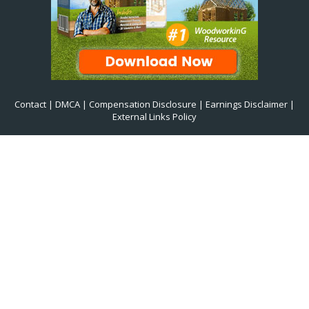
Contact
|
DMCA
|
Compensation Disclosure
|
Earnings Disclaimer
|
External Links Policy