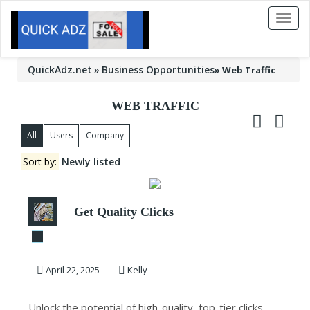
Toggl
naviga
QuickAdz.net
Business Opportunities
»
Web Traffic
WEB TRAFFIC
All
Users
Company
Sort by:
Newly listed
Get Quality Clicks
that Convert!
Supercharge Your ...
April 22, 2025
Kelly
Unlock the potential of high-quality, top-tier clicks