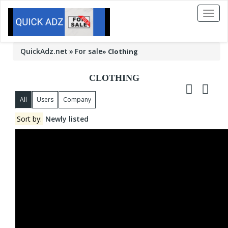
Toggl
naviga
QuickAdz.net
For sale
»
Clothing
CLOTHING
All
Users
Company
Sort by:
Newly listed