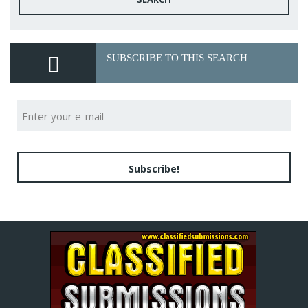
SUBSCRIBE TO THIS SEARCH
Subscribe!