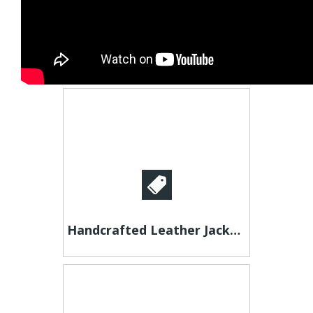
Handcrafted Leather Jackets - Unique Styles for Men & Women!