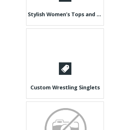
Stylish Women’s Tops and Blouses – Shop V-Neck Knit Top
Custom Wrestling Singlets