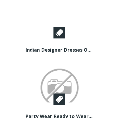
Indian Designer Dresses Online | Like A Diva
Party Wear Ready to Wear Sarees – Explore JOVI Styles