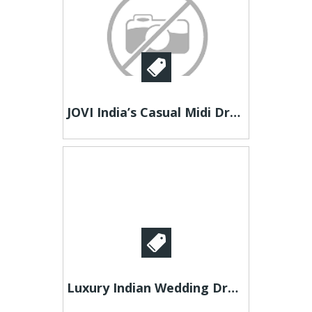
JOVI India’s Casual Midi Dress for Women – Comfortable & Chic
Luxury Indian Wedding Dresses in Latest Trends | Like A Diva