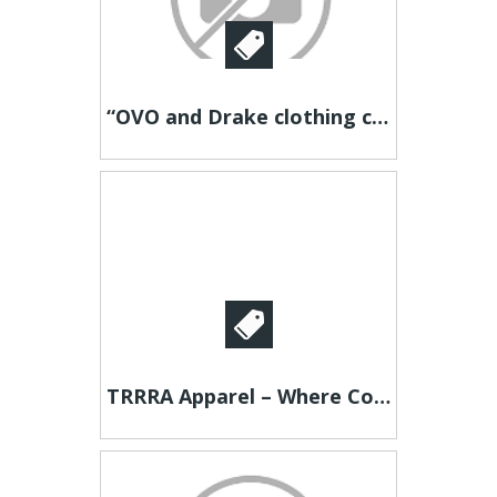
“OVO and Drake clothing collab explained”
TRRRA Apparel – Where Comfort Meets Style