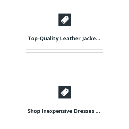
Top-Quality Leather Jackets - Perfect Fit, Exceptional Style!
Shop Inexpensive Dresses Online – Bold Lace & Sequin Party Dress