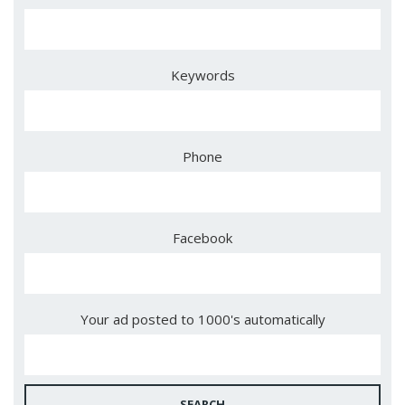
Keywords
Phone
Facebook
Your ad posted to 1000's automatically
SEARCH