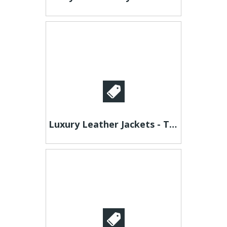
Luxury Leather Jackets - Timeless Style for Men & Women