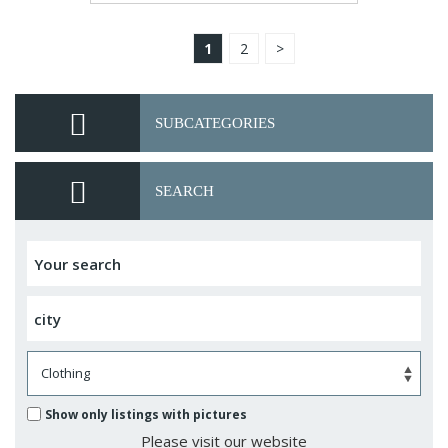
1
2
>
SUBCATEGORIES
SEARCH
Show only listings with pictures
Please visit our website