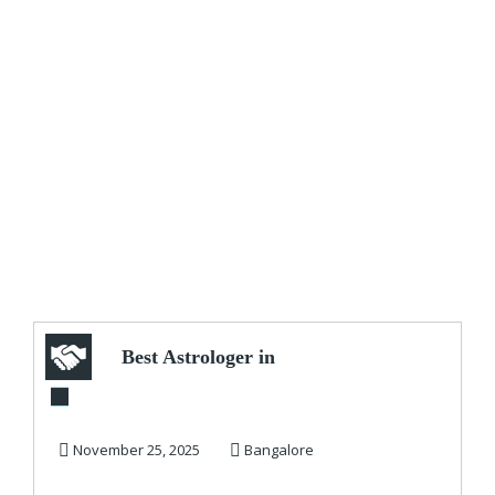
Best Astrologer in
Bangalore
November 25, 2025
Bangalore