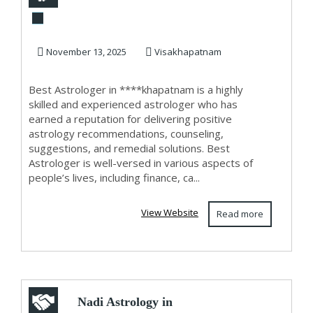
****khapatnam
November 13, 2025
Visakhapatnam
Best Astrologer in ****khapatnam is a highly
skilled and experienced astrologer who has
earned a reputation for delivering positive
astrology recommendations, counseling,
suggestions, and remedial solutions. Best
Astrologer is well-versed in various aspects of
people’s lives, including finance, ca...
View Website
Read more
Nadi Astrology in