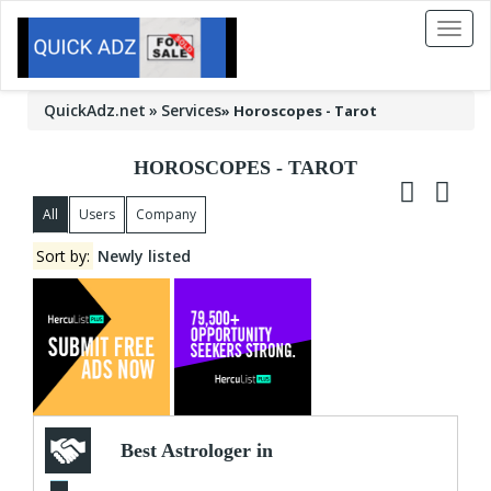
Toggl
naviga
QuickAdz.net
Services
»
Horoscopes - Tarot
HOROSCOPES - TAROT
All
Users
Company
Sort by:
Newly listed
Best Astrologer in