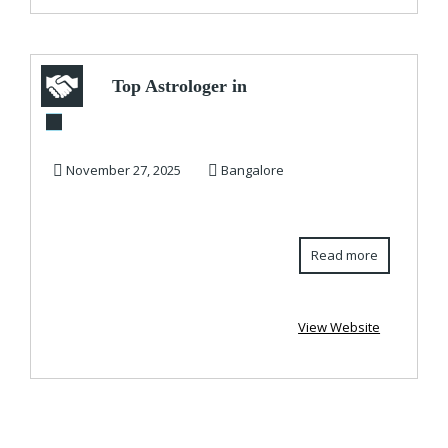
Top Astrologer in
Bangalore |
Astrologer in
November 27, 2025
Bangalore
Bangal...
Read more
View Website