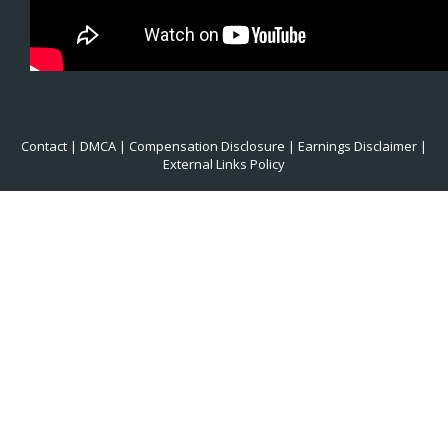
Contact
|
DMCA
|
Compensation Disclosure
|
Earnings Disclaimer
|
External Links Policy