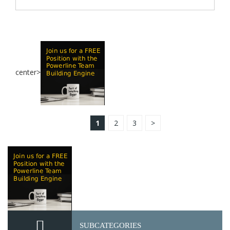
center>
1
2
3
>
SUBCATEGORIES