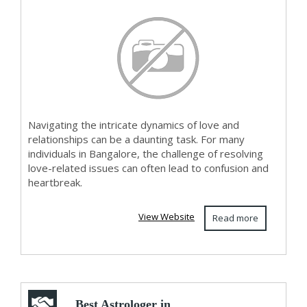
Navigating the intricate dynamics of love and
relationships can be a daunting task. For many
individuals in Bangalore, the challenge of resolving
love-related issues can often lead to confusion and
heartbreak.
View Website
Read more
Best Astrologer in