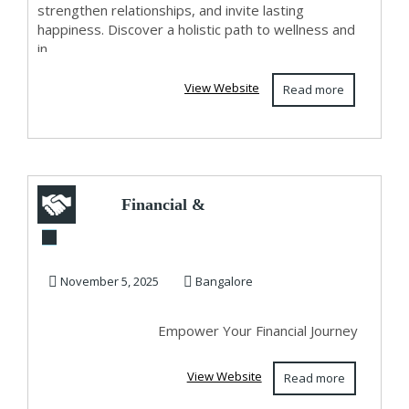
strengthen relationships, and invite lasting
happiness. Discover a holistic path to wellness and
in...
View Website
Read more
Financial &
Business Astrology
by Shirdi Sai
November 5, 2025
Bangalore
Krupa...
Empower Your Financial Journey
View Website
Read more