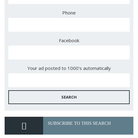
Phone
Facebook
Your ad posted to 1000's automatically
SEARCH
SUBSCRIBE TO THIS SEARCH