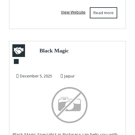
View Website
Read more
Black Magic
Specialist in
Jhotwara
December 5, 2025
Jaipur
Black Magic Specialist in Jhotwara can help you with