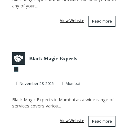
any of your...
View Website
Read more
Black Magic Experts
in Mumbai
November 28, 2025
Mumbai
Black Magic Experts in Mumbai as a wide range of
services covers variou...
View Website
Read more