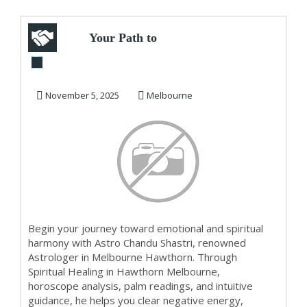
Your Path to
Emotional and
Spiritual Wellness in
November 5, 2025
Melbourne
H...
Begin your journey toward emotional and spiritual
harmony with Astro Chandu Shastri, renowned
Astrologer in Melbourne Hawthorn. Through
Spiritual Healing in Hawthorn Melbourne,
horoscope analysis, palm readings, and intuitive
guidance, he helps you clear negative energy,