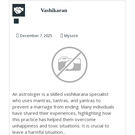
Vashikaran
Specialist in JP
Nagar Mysore
December 7, 2025
Mysore
An astrologer is a skilled vashikarana specialist
who uses mantras, tantras, and yantras to
prevent a marriage from ending. Many individuals
have shared their experiences, highlighting how
this practice has helped them overcome
unhappiness and toxic situations. It is crucial to
leave a harmful situation...