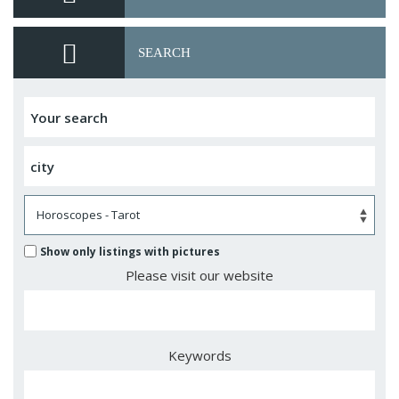
SEARCH
Show only listings with pictures
Please visit our website
Keywords