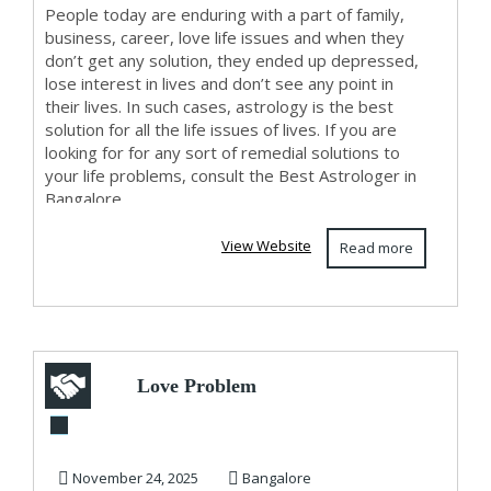
People today are enduring with a part of family,
business, career, love life issues and when they
don’t get any solution, they ended up depressed,
lose interest in lives and don’t see any point in
their lives. In such cases, astrology is the best
solution for all the life issues of lives. If you are
looking for for any sort of remedial solutions to
your life problems, consult the Best Astrologer in
Bangalore.
View Website
Read more
Love Problem
Solution in
Bangalore
November 24, 2025
Bangalore