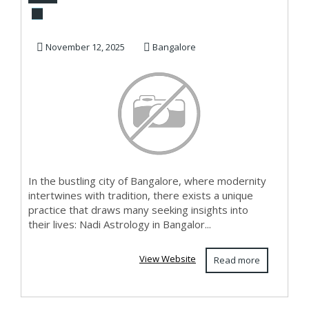
Bangalore
November 12, 2025
Bangalore
In the bustling city of Bangalore, where modernity
intertwines with tradition, there exists a unique
practice that draws many seeking insights into
their lives: Nadi Astrology in Bangalor...
View Website
Read more