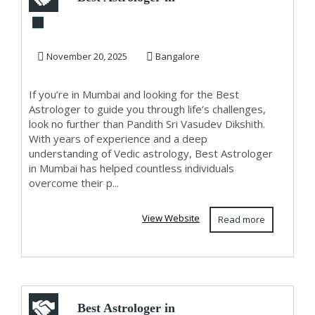
Mumbai
November 20, 2025
Bangalore
If you’re in Mumbai and looking for the Best
Astrologer to guide you through life’s challenges,
look no further than Pandith Sri Vasudev Dikshith.
With years of experience and a deep
understanding of Vedic astrology, Best Astrologer
in Mumbai has helped countless individuals
overcome their p...
View Website
Read more
Best Astrologer in