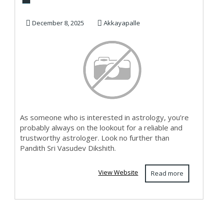
Telangana
December 8, 2025
Akkayapalle
As someone who is interested in astrology, you’re
probably always on the lookout for a reliable and
trustworthy astrologer. Look no further than
Pandith Sri Vasudev Dikshith.
View Website
Read more