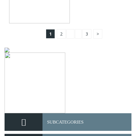
1
2
3
>
SUBCATEGORIES