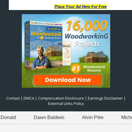
Contact
|
DMCA
|
Compensation Disclosure
|
Earnings Disclaimer
|
External Links Policy
Dawn Baldwin
Alvin Pitre
Michelle Jackson