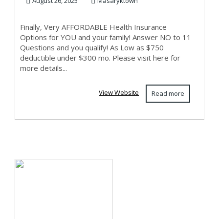
EMPLOYED!
August 26, 2025
Masaryktown
Finally, Very AFFORDABLE Health Insurance
Options for YOU and your family! Answer NO to 11
Questions and you qualify! As Low as $750
deductible under $300 mo. Please visit here for
more details...
View Website
Read more