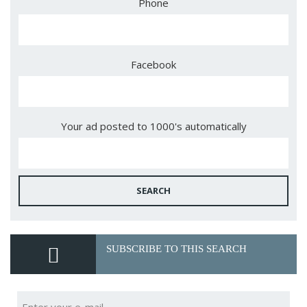
Phone
Facebook
Your ad posted to 1000's automatically
SEARCH
SUBSCRIBE TO THIS SEARCH