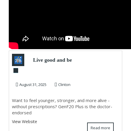
Live good and be
great!
August 31, 2025
Clinton
Want to feel younger, stronger, and more alive -
without prescriptions? GenF20 Plus is the doctor-
endorsed
View Website
Read more