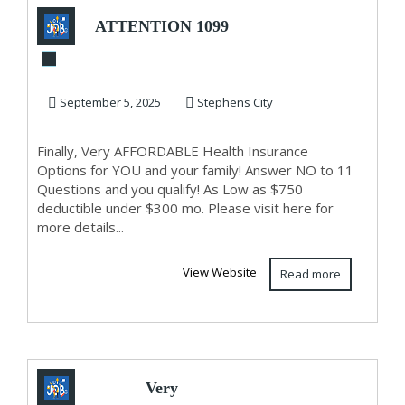
ATTENTION 1099
AND SELF
EMPLOYED!
September 5, 2025
Stephens City
Finally, Very AFFORDABLE Health Insurance
Options for YOU and your family! Answer NO to 11
Questions and you qualify! As Low as $750
deductible under $300 mo. Please visit here for
more details...
View Website
Read more
Very