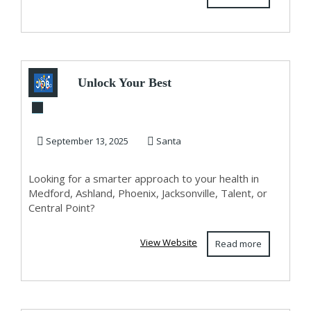
Unlock Your Best
Health with
Optimization Clinic
September 13, 2025
Santa
–...
Looking for a smarter approach to your health in
Medford, Ashland, Phoenix, Jacksonville, Talent, or
Central Point?
View Website
Read more