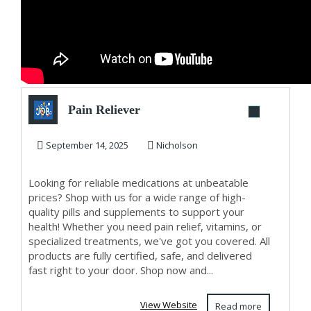
Pain Reliever
September 14, 2025
Nicholson
Looking for reliable medications at unbeatable
prices? Shop with us for a wide range of high-
quality pills and supplements to support your
health! Whether you need pain relief, vitamins, or
specialized treatments, we've got you covered. All
products are fully certified, safe, and delivered
fast right to your door. Shop now and...
View Website
Read more