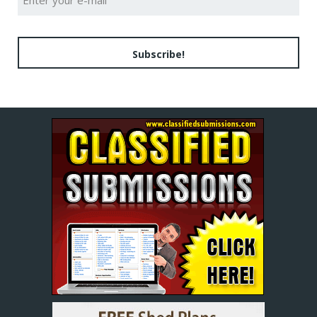
Subscribe!