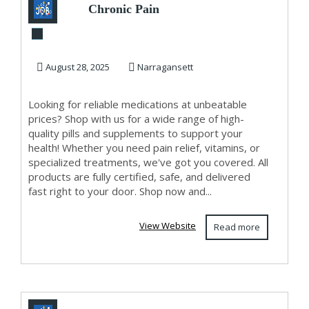
Chronic Pain
Management
August 28, 2025
Narragansett
Looking for reliable medications at unbeatable
prices? Shop with us for a wide range of high-
quality pills and supplements to support your
health! Whether you need pain relief, vitamins, or
specialized treatments, we've got you covered. All
products are fully certified, safe, and delivered
fast right to your door. Shop now and...
View Website
Read more