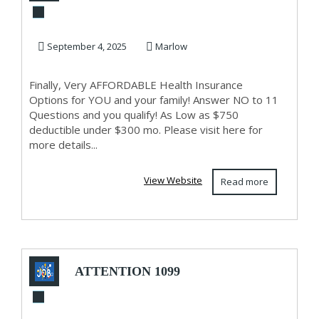
AFFORDABLE
Health Insurance
September 4, 2025
Marlow
Finally, Very AFFORDABLE Health Insurance
Options for YOU and your family! Answer NO to 11
Questions and you qualify! As Low as $750
deductible under $300 mo. Please visit here for
more details...
View Website
Read more
ATTENTION 1099
AND SELF