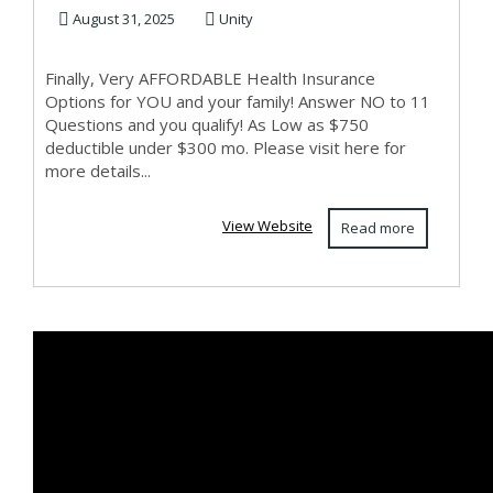
EMPLOYED!
August 31, 2025
Unity
Finally, Very AFFORDABLE Health Insurance
Options for YOU and your family! Answer NO to 11
Questions and you qualify! As Low as $750
deductible under $300 mo. Please visit here for
more details...
View Website
Read more