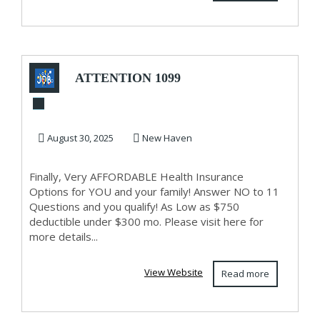
ATTENTION 1099
AND SELF
EMPLOYED!
August 30, 2025
New Haven
Finally, Very AFFORDABLE Health Insurance
Options for YOU and your family! Answer NO to 11
Questions and you qualify! As Low as $750
deductible under $300 mo. Please visit here for
more details...
View Website
Read more