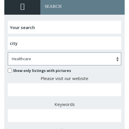
SEARCH
Show only listings with pictures
Please visit our website
Keywords