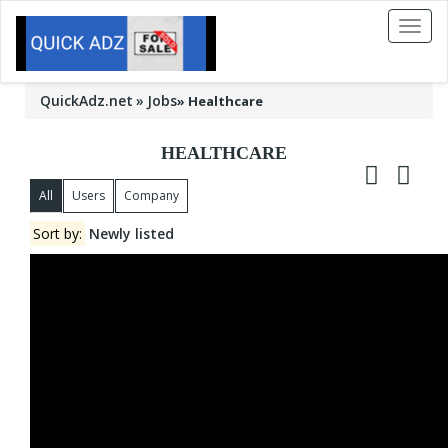
Toggl
naviga
QuickAdz.net
Jobs
»
Healthcare
HEALTHCARE
All
Users
Company
Sort by:
Newly listed