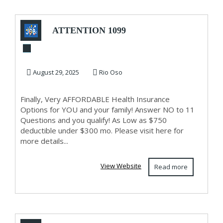
ATTENTION 1099
AND SELF
EMPLOYED!
August 29, 2025
Rio Oso
Finally, Very AFFORDABLE Health Insurance
Options for YOU and your family! Answer NO to 11
Questions and you qualify! As Low as $750
deductible under $300 mo. Please visit here for
more details...
View Website
Read more