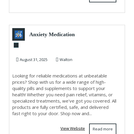
Anxiety Medication
August 31, 2025
Walton
Looking for reliable medications at unbeatable
prices? Shop with us for a wide range of high-
quality pills and supplements to support your
health! Whether you need pain relief, vitamins, or
specialized treatments, we've got you covered. All
products are fully certified, safe, and delivered
fast right to your door. Shop now and...
View Website
Read more