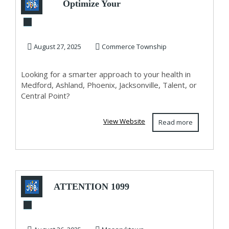
Optimize Your
Health, Optimize
Your Life –
August 27, 2025
Commerce Township
Persona...
Looking for a smarter approach to your health in
Medford, Ashland, Phoenix, Jacksonville, Talent, or
Central Point?
View Website
Read more
ATTENTION 1099
AND SELF