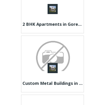
2 BHK Apartments in Goregaon - IM Buildcon
Custom Metal Buildings in Texas – RampUp Storage