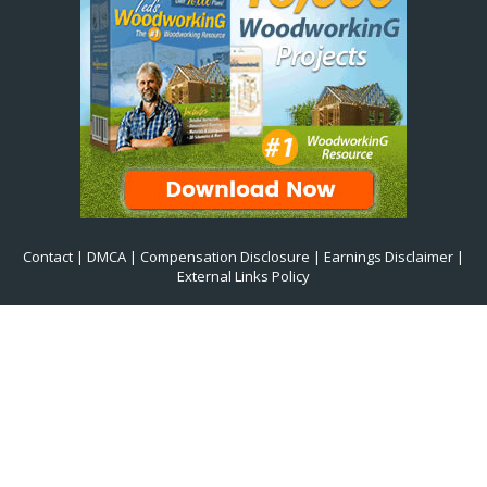
Contact
|
DMCA
|
Compensation Disclosure
|
Earnings Disclaimer
|
External Links Policy