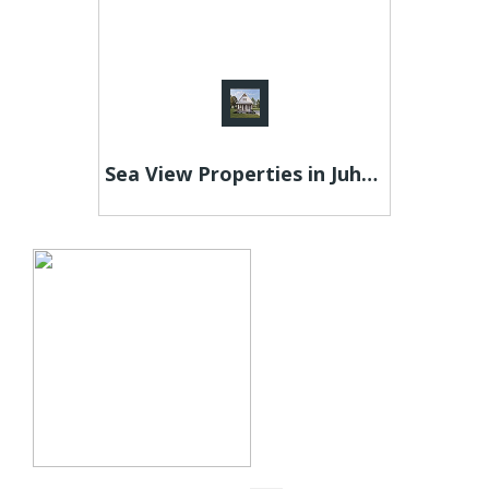
Sea View Properties in Juhu - Raheja Maestro