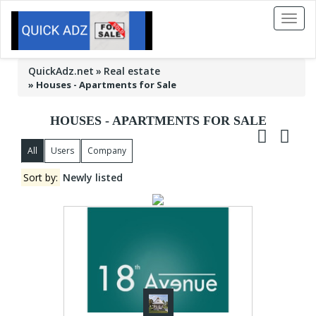
Toggl
naviga
QuickAdz.net
Real estate
»
Houses - Apartments for Sale
HOUSES - APARTMENTS FOR SALE
All
Users
Company
Sort by:
Newly listed