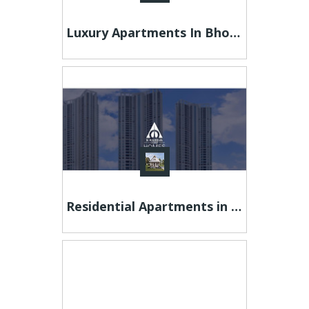
Luxury Apartments In Bhopal | 3 Bhk Apartment In Bhopal | 18th Avenue
Residential Apartments in Pune