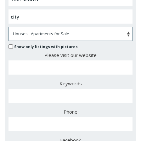
Show only listings with pictures
Please visit our website
Keywords
Phone
Facebook