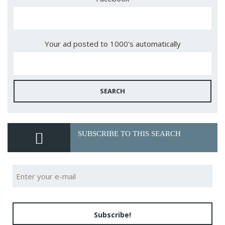
Your ad posted to 1000's automatically
SEARCH
SUBSCRIBE TO THIS SEARCH
Subscribe!