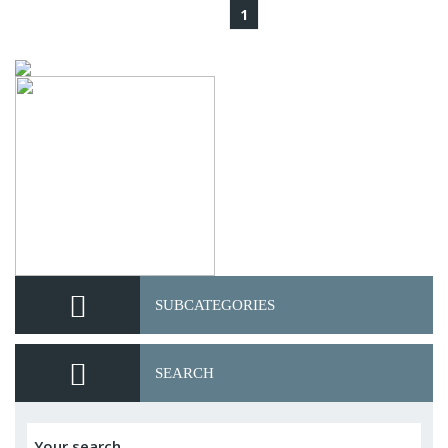
1
SUBCATEGORIES
SEARCH