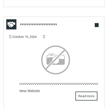
vvvvvvvvvvvvvvvvvvvvvv
October 15, 2024
cvvvvvvvvvvvvvvvvvvvvvvvvvvvvvvvvvvvvvvvv
View Website
Read more