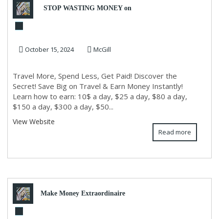
STOP WASTING MONEY on
TRAVEL AGENTS & TRAVEL
October 15, 2024
McGill
SITES!
Travel More, Spend Less, Get Paid! Discover the
Secret! Save Big on Travel & Earn Money Instantly!
Learn how to earn: 10$ a day, $25 a day, $80 a day,
$150 a day, $300 a day, $50...
View Website
Read more
Make Money Extraordinaire