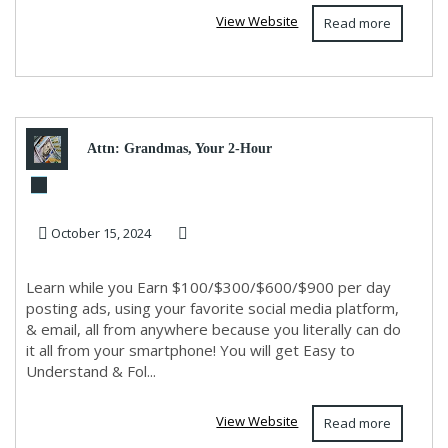
View Website
Read more
Attn: Grandmas, Your 2-Hour
Workday Revolution Awaits!
October 15, 2024
Info Below!
Learn while you Earn $100/$300/$600/$900 per day
posting ads, using your favorite social media platform,
& email, all from anywhere because you literally can do
it all from your smartphone! You will get Easy to
Understand & Fol...
View Website
Read more