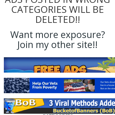
CATEGORIES WILL BE
DELETED!!
Want more exposure?
Join my other site!!