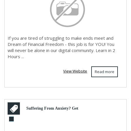
If you are tired of struggling to make ends meet and
Dream of Financial Freedom - this job is for YOU! You
will never be alone in our digital community. Learn in 2
Hours ...
View Website
Read more
Suffering From Anxiety? Get
Relief Now!