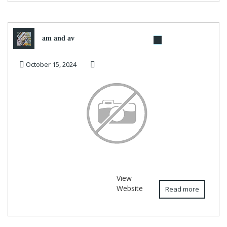
am and av
October 15, 2024
View
Website
Read more