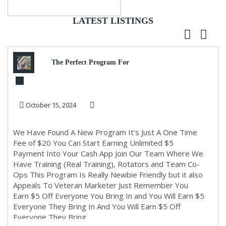
LATEST LISTINGS
The Perfect Program For
Newbie Marketers Or A
October 15, 2024
Seasoned Marketer, this ...
We Have Found A New Program It's Just A One Time
Fee of $20 You Can Start Earning Unlimited $5
Payment Into Your Cash App Join Our Team Where We
Have Training (Real Training), Rotators and Team Co-
Ops This Program Is Really Newbie Friendly but it also
Appeals To Veteran Marketer Just Remember You
Earn $5 Off Everyone You Bring In and You Will Earn $5
Everyone They Bring In And You Will Earn $5 Off
Everyone They Bring...