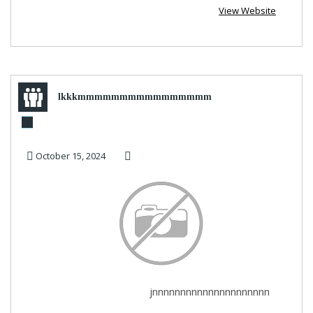
View Website
lkkkmmmmmmmmmmmmmmmm
October 15, 2024
jnnnnnnnnnnnnnnnnnnnnn