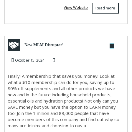
View Website
Read more
New MLM Disruptor!
October 15, 2024
Finally! A membership that saves you money! Look at
what a $10 membership can do for you, saving up to
80% off supplements and all other products we have
now and in the future including household products,
essential oils and hydration products! Not only can you
SAVE money but you have the option to EARN money
too! Join the 1 million and 89,000 people that have
become members of this company and find out why so
many are joining and choosing to pay a...