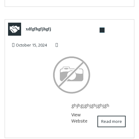
xdfgfhgfjhgfj
October 15, 2024
ghjhgjghjghjghjgh
View
Website
Read more