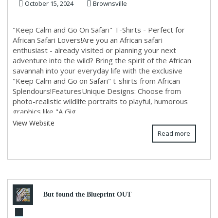
October 15, 2024
Brownsville
"Keep Calm and Go On Safari" T-Shirts - Perfect for
African Safari Lovers!Are you an African safari
enthusiast - already visited or planning your next
adventure into the wild? Bring the spirit of the African
savannah into your everyday life with the exclusive
"Keep Calm and Go on Safari" t-shirts from African
Splendours!FeaturesUnique Designs: Choose from
photo-realistic wildlife portraits to playful, humorous
graphics like "A Gig...
View Website
Read more
But found the Blueprint OUT
of that life....