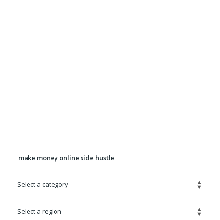
Want more exposure for Your ad? Upgrade your
ad to a Premium Ad for $5.00
It will be displayed in rotation in the Premium
Listings section for 90 days.
Banner Advertising Available For
pricing, location, and availability
contact
Robert@quickadz.net