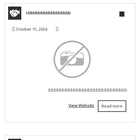
vbbbbbbbbbbbbbbbbb
October 15, 2024
bbbbbbbbbbbbbbbbbbbbbbbbbbbb
View Website
Read more