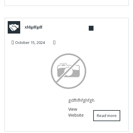
xfdgdfgdf
October 15, 2024
gdfhfhfghfgh
View
Website
Read more