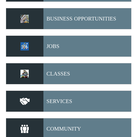
BUSINESS OPPORTUNITIES
JOBS
CLASSES
SERVICES
COMMUNITY