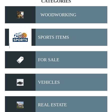
CATEGORIES
WOODWORKING
SPORTS ITEMS
FOR SALE
VEHICLES
REAL ESTATE