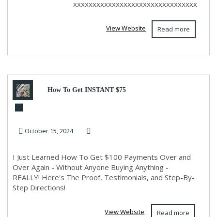
xxxxxxxxxxxxxxxxxxxxxxxxxxxxxxxx
View Website
Read more
How To Get INSTANT $75
Payments Over and Over!
October 15, 2024
I Just Learned How To Get $100 Payments Over and
Over Again - Without Anyone Buying Anything -
REALLY! Here's The Proof, Testimonials, and Step-By-
Step Directions!
View Website
Read more