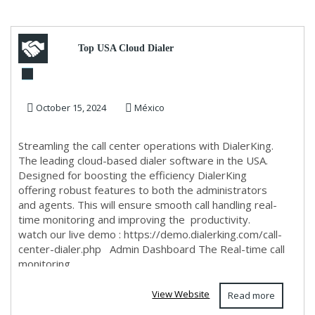
Top USA Cloud Dialer
Software for Call Centers –
October 15, 2024
México
Admin & Agent Dashboa...
Streamling the call center operations with DialerKing.
The leading cloud-based dialer software in the USA.
Designed for boosting the efficiency DialerKing
offering robust features to both the administrators
and agents. This will ensure smooth call handling real-
time monitoring and improving the productivity.
watch our live demo : https://demo.dialerking.com/call-
center-dialer.php Admin Dashboard The Real-time call
monitoring
View Website
Read more