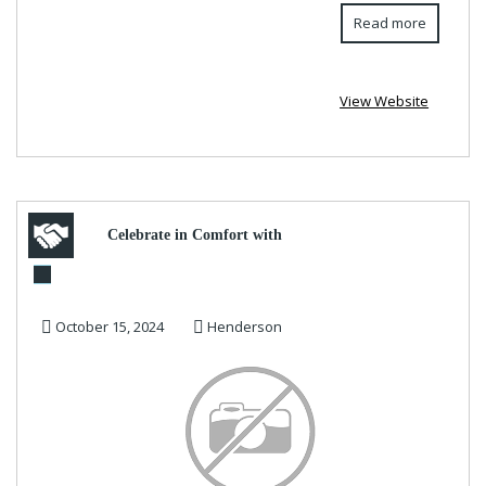
Read more
View Website
Celebrate in Comfort with
Trendy Women’s Halloween
October 15, 2024
Henderson
Hoodies