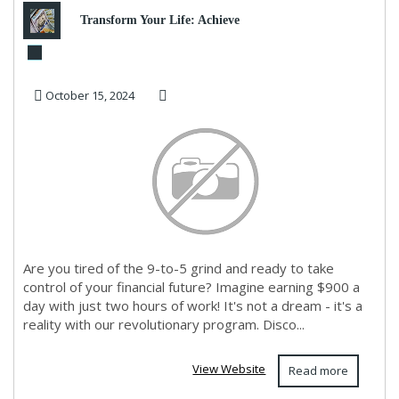
Transform Your Life: Achieve
Financial Freedom Today!
October 15, 2024
Are you tired of the 9-to-5 grind and ready to take
control of your financial future? Imagine earning $900 a
day with just two hours of work! It's not a dream - it's a
reality with our revolutionary program. Disco...
View Website
Read more