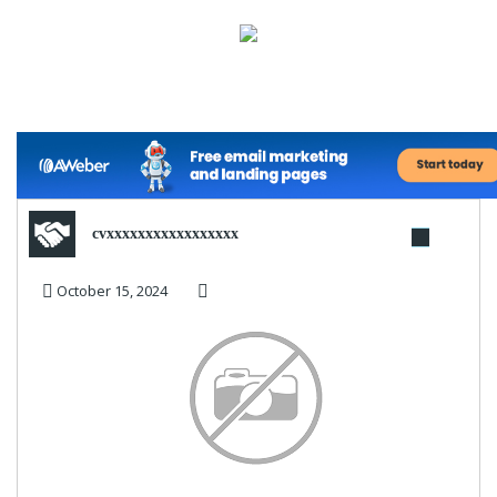
cvxxxxxxxxxxxxxxxxx
October 15, 2024