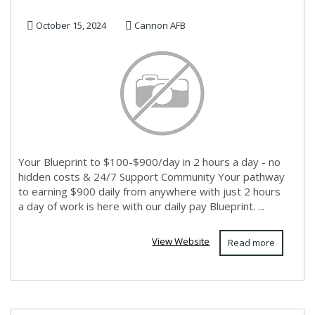
October 15, 2024
Cannon AFB
Your Blueprint to $100-$900/day in 2 hours a day - no
hidden costs & 24/7 Support Community Your pathway
to earning $900 daily from anywhere with just 2 hours
a day of work is here with our daily pay Blueprint. ...
View Website
Read more