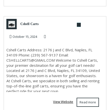
Cshell Carts
October 15, 2024
Cshell Carts Address: 2176 J and C Blvd, Naples, FL
34109 Phone: (239) 567-9137 Email:
CSHELLCARTS@GMAIL.COM
Welcome to Cshell Carts,
your premier destination for all your golf cart needs!
Located at 2176 J and C Blvd, Naples, FL 34109, United
States, our showroom is a haven for golf enthusiasts.
At Cshell Carts, we specialize in both selling and renting
top-of-the-line golf carts, ensuring you have the
perfect ride for your next roun...
View Website
Read more