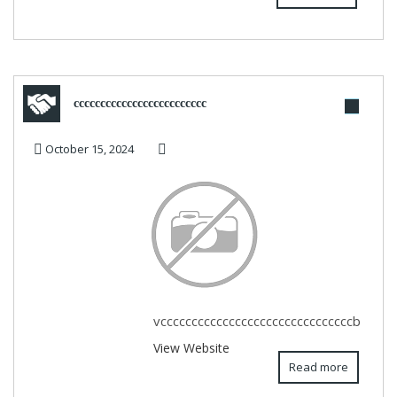
ccccccccccccccccccccccccc
October 15, 2024
vcccccccccccccccccccccccccccccccb
View Website
Read more