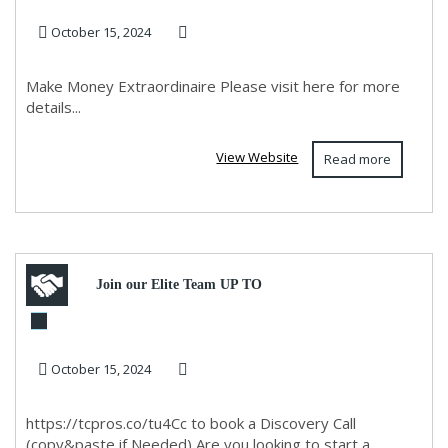
October 15, 2024
Make Money Extraordinaire Please visit here for more
details...
View Website
Read more
Join our Elite Team UP TO
10K PER MONTH -REMOTE
October 15, 2024
https://tcpros.co/tu4Cc to book a Discovery Call
(copy&paste if Needed) Are you looking to start a