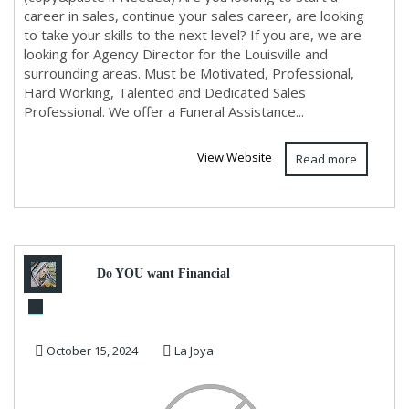
career in sales, continue your sales career, are looking
to take your skills to the next level? If you are, we are
looking for Agency Director for the Louisville and
surrounding areas. Must be Motivated, Professional,
Hard Working, Talented and Dedicated Sales
Professional. We offer a Funeral Assistance...
View Website
Read more
Do YOU want Financial
Freedom? Earn $900 /Day in 2
October 15, 2024
La Joya
Hours