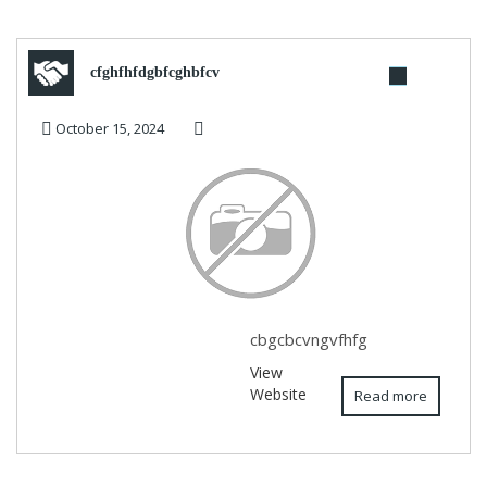
cfghfhfdgbfcghbfcv
October 15, 2024
cbgcbcvngvfhfg
View
Website
Read more