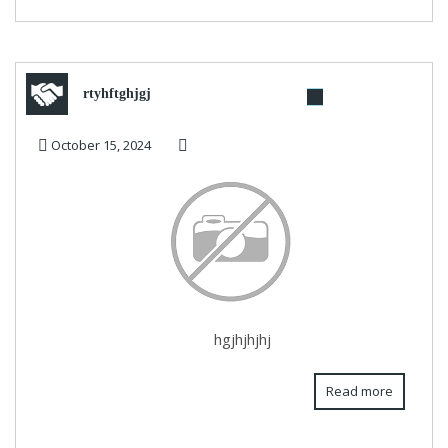
rtyhftghjgj
October 15, 2024
hgjhjhjhj
Read more