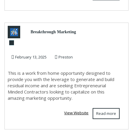
Breakthrough Marketing
System!
February 13, 2025
Preston
This is a work from home opportunity designed to
provide you with the leverage to generate and build
residual income and are seeking Entrepreneurial
Minded Contractors looking to capitalize on this
amazing marketing opportunity.
View Website
Read more