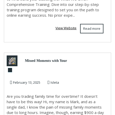
Comprehensive Training: Dive into our step-by-step
training program designed to set you on the path to
online earning success. No prior expe...
View Website
Read more
Missed Moments with Your
Kids? Turn 2 Hours into $900
February 13, 2025
Isleta
Daily and Be The...
Are you trading family time for overtime? It doesn't
have to be this way! Hi, my name is Mark, and as a
single dad, I know the pain of missing family moments
due to long hours. Imagine, though, earning $900 a day