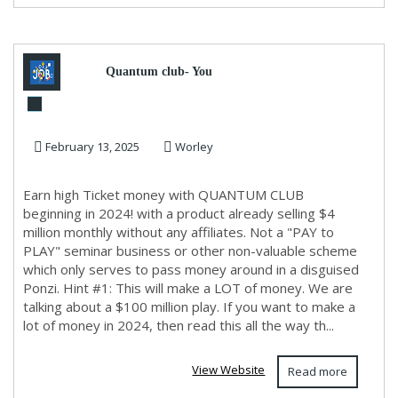
Quantum club- You
Share,Company close, YOU
February 13, 2025
Worley
GET PAID!!
Earn high Ticket money with QUANTUM CLUB
beginning in 2024! with a product already selling $4
million monthly without any affiliates. Not a "PAY to
PLAY" seminar business or other non-valuable scheme
which only serves to pass money around in a disguised
Ponzi. Hint #1: This will make a LOT of money. We are
talking about a $100 million play. If you want to make a
lot of money in 2024, then read this all the way th...
View Website
Read more