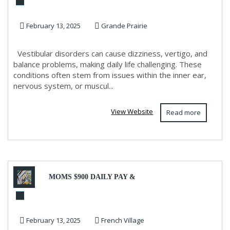
for Vestibular Disorders
February 13, 2025
Grande Prairie
Vestibular disorders can cause dizziness, vertigo, and
balance problems, making daily life challenging. These
conditions often stem from issues within the inner ear,
nervous system, or muscul...
View Website
Read more
MOMS $900 DAILY PAY &
JUST A 2 HOUR WORK DAY!
February 13, 2025
French Village