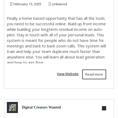
February 13, 2025
Linkwood
need for s...
Finally a home based opportunity that has all the tools
you need to be successful online. Build up front income
while building your longterm residual income on auto-
pilot. Stay in touch with all of your personal leads. This
system is meant for people who do not have time for
meetings and back to back zoom calls. This system will
train and help your team duplicate much faster than
anywhere else. You will learn all about lead generation
and how to get free ...
View Website
Read more
Digital Creators Wanted