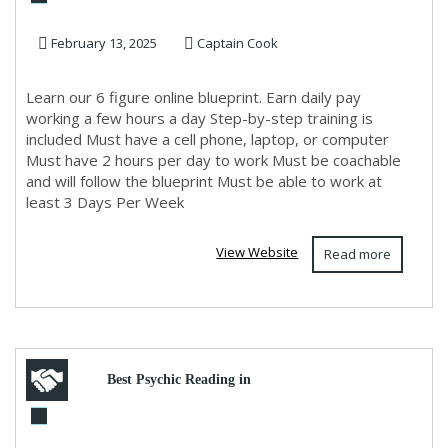
Build an Online Business in
February 13, 2025
Captain Cook
Just 2 Hours a D...
Learn our 6 figure online blueprint. Earn daily pay
working a few hours a day Step-by-step training is
included Must have a cell phone, laptop, or computer
Must have 2 hours per day to work Must be coachable
and will follow the blueprint Must be able to work at
least 3 Days Per Week
View Website
Read more
Best Psychic Reading in
Trinidad and Tobago