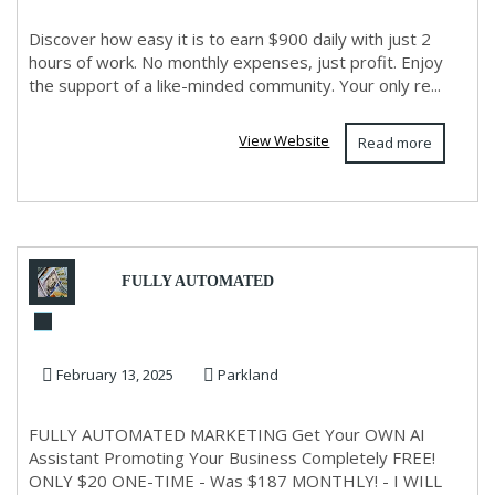
Discover how easy it is to earn $900 daily with just 2
hours of work. No monthly expenses, just profit. Enjoy
the support of a like-minded community. Your only re...
View Website
Read more
FULLY AUTOMATED
MARKETING System Free No
February 13, 2025
Parkland
Hype Or Lies!
FULLY AUTOMATED MARKETING Get Your OWN AI
Assistant Promoting Your Business Completely FREE!
ONLY $20 ONE-TIME - Was $187 MONTHLY! - I WILL