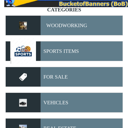
CATEGORIES
WOODWORKING
SPORTS ITEMS
FOR SALE
VEHICLES