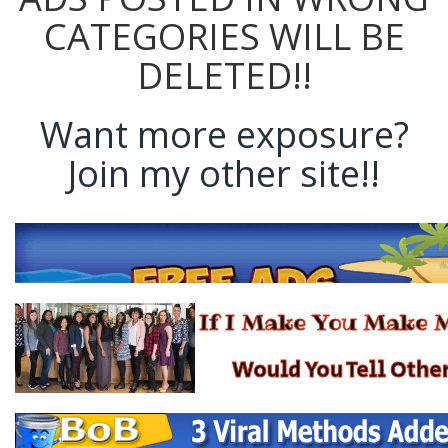
CATEGORIES WILL BE
DELETED!!
Want more exposure?
Join my other site!!