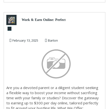
Work & Earn Online: Perfect
for Busy Moms, Dads, and
February 13, 2025
Barton
Students
Are you a devoted parent or a diligent student seeking
a flexible way to boost your income without sacrificing
time with your family or studies? Discover the gateway
to earning up to $300 per day online, tailored perfectly
to fit around your bustling life. What We Offer: