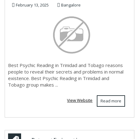
February 13, 2025
Bangalore
Best Psychic Reading in Trinidad and Tobago reasons
people to reveal their secrets and problems in normal
existence. Best Psychic Reading in Trinidad and
Tobago group makes ...
View Website
Read more