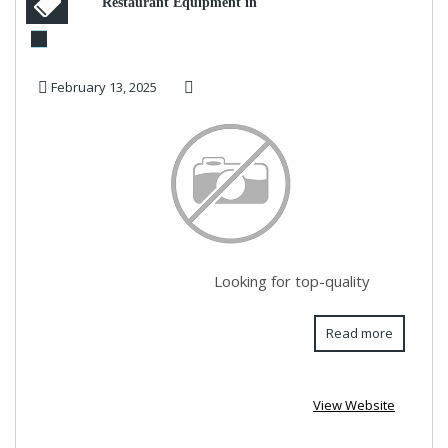
Restaurant Equipment in
Dubai | Hotelity
February 13, 2025
Looking for top-quality
Read more
View Website