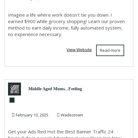
Imagine a life where work doesn't tie you down. I
earned $900 while grocery shopping! Learn our proven
method to earn daily income, fully automated system,
no experience necessary.
View Website
Read more
Middle Aged Moms...Feeling
exhausted need something
February 13, 2025
Wadestown
new?
Get your Ads Red Hot the Best Banner Traffic 24