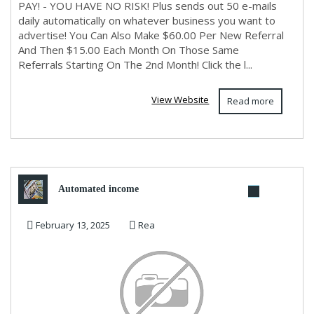
PAY! - YOU HAVE NO RISK! Plus sends out 50 e-mails
daily automatically on whatever business you want to
advertise! You Can Also Make $60.00 Per New Referral
And Then $15.00 Each Month On Those Same
Referrals Starting On The 2nd Month! Click the l...
View Website
Read more
Automated income
February 13, 2025
Rea