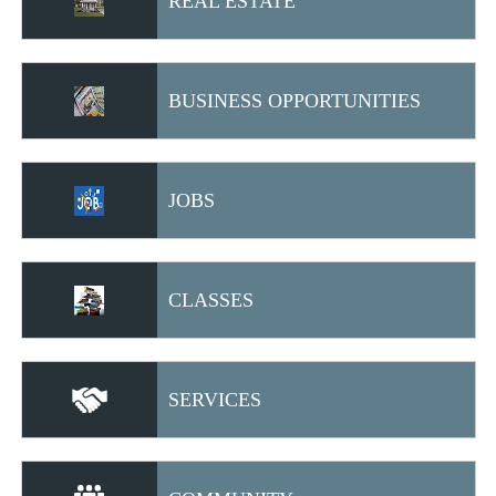
REAL ESTATE
BUSINESS OPPORTUNITIES
JOBS
CLASSES
SERVICES