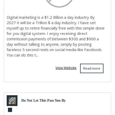
Digital marketing is a $1.2 Billion a day industry By
2027 it will be a Trillion $ a day industry. I have set
myself up to retire financially free with this simple done
for you digital system. I enjoy receiving direct
commission payments of between $300 and $900 a
day without talking to anyone, simply by posting
faceless 5 second reels on social media like Facebook.
You can do this t...
View Website
Read more
Do Not Let This Pass You By