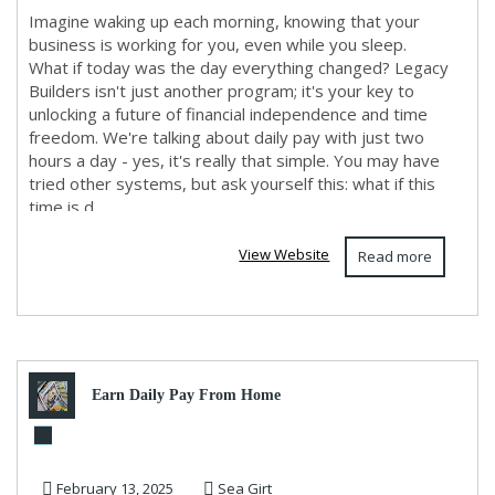
Imagine waking up each morning, knowing that your
business is working for you, even while you sleep.
What if today was the day everything changed? Legacy
Builders isn't just another program; it's your key to
unlocking a future of financial independence and time
freedom. We're talking about daily pay with just two
hours a day - yes, it's really that simple. You may have
tried other systems, but ask yourself this: what if this
time is d...
View Website
Read more
Earn Daily Pay From Home
February 13, 2025
Sea Girt