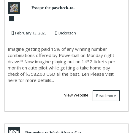
Escape the paycheck-to-
paycheck cycle forever
February 13, 2025
Dickinson
Imagine getting paid 15% of any winning number
combinations offered by Powerball on Monday night
draws!!! Now imagine playing out on 1452 tickets per
month on auto pilot while getting a take home pay
check of $3582.00 USD all the best, Len Please visit
here for more details...
View Website
Read more
Returning to Work After a Car