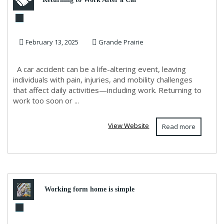
Accident and Physiotherapy
February 13, 2025
Grande Prairie
A car accident can be a life-altering event, leaving
individuals with pain, injuries, and mobility challenges
that affect daily activities—including work. Returning to
work too soon or ...
View Website
Read more
Working form home is simple
when you have all the tools you