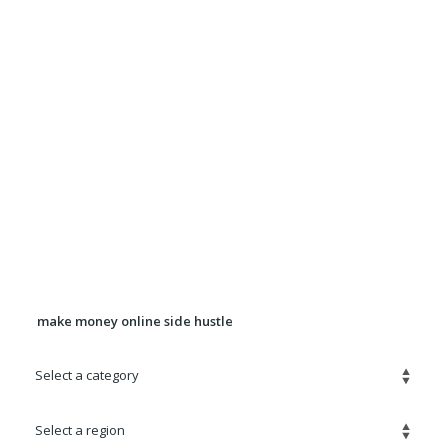
Want more exposure for Your ad? Upgrade your
ad to a Premium Ad for $5.00
It will be displayed in rotation in the Premium
Listings section for 90 days.
Banner Advertising Available For
pricing, location, and availability
contact
Robert@quickadz.net