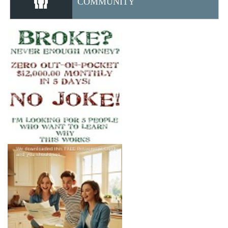
COMMUNITY