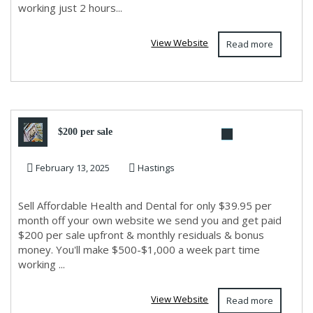
working just 2 hours...
View Website
Read more
$200 per sale
February 13, 2025
Hastings
Sell Affordable Health and Dental for only $39.95 per
month off your own website we send you and get paid
$200 per sale upfront & monthly residuals & bonus
money. You'll make $500-$1,000 a week part time
working ...
View Website
Read more