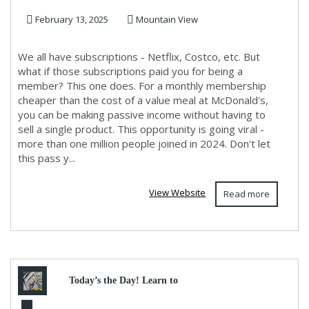
February 13, 2025
Mountain View
We all have subscriptions - Netflix, Costco, etc. But
what if those subscriptions paid you for being a
member? This one does. For a monthly membership
cheaper than the cost of a value meal at McDonald's,
you can be making passive income without having to
sell a single product. This opportunity is going viral -
more than one million people joined in 2024. Don't let
this pass y...
View Website
Read more
Today’s the Day! Learn to