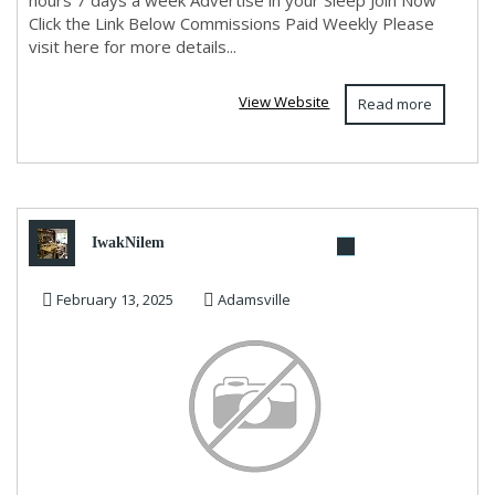
hours 7 days a week Advertise in your Sleep Join Now
Click the Link Below Commissions Paid Weekly Please
visit here for more details...
View Website
Read more
IwakNilem
February 13, 2025
Adamsville