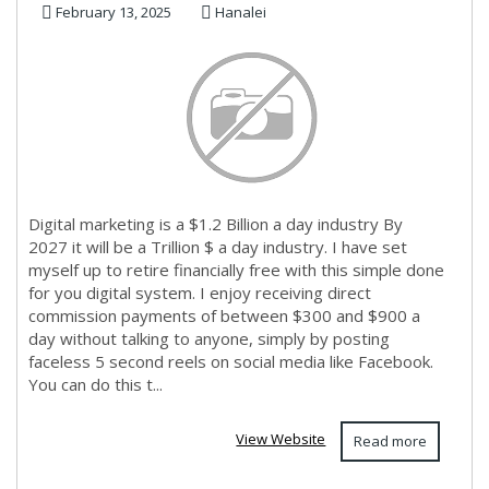
February 13, 2025
Hanalei
Digital marketing is a $1.2 Billion a day industry By
2027 it will be a Trillion $ a day industry. I have set
myself up to retire financially free with this simple done
for you digital system. I enjoy receiving direct
commission payments of between $300 and $900 a
day without talking to anyone, simply by posting
faceless 5 second reels on social media like Facebook.
You can do this t...
View Website
Read more