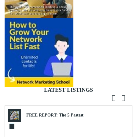
LATEST LISTINGS
FREE REPORT: The 5 Fastest
Ways to Generate $9,951.13 in