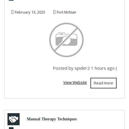
February 13, 2025
Fort McNair
Posted by spider2 1 hours ago (
View Website
Read more
Manual Therapy Techniques