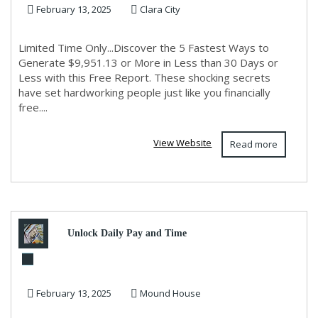
February 13, 2025
Clara City
30 Days or Le...
Limited Time Only...Discover the 5 Fastest Ways to
Generate $9,951.13 or More in Less than 30 Days or
Less with this Free Report. These shocking secrets
have set hardworking people just like you financially
free....
View Website
Read more
Unlock Daily Pay and Time
Freedom with Legacy Builders
February 13, 2025
Mound House
– Start Today!