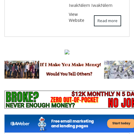
IwakNilem IwakNilem
View
Website
Read more