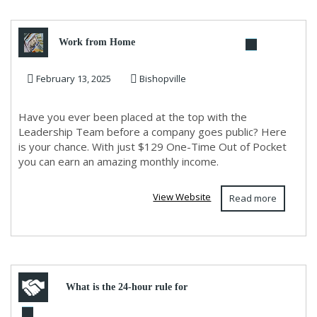
Work from Home
February 13, 2025
Bishopville
Have you ever been placed at the top with the
Leadership Team before a company goes public? Here
is your chance. With just $129 One-Time Out of Pocket
you can earn an amazing monthly income.
View Website
Read more
What is the 24-hour rule for
LATAM?