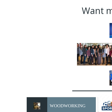
Want mo
WOODWORKING