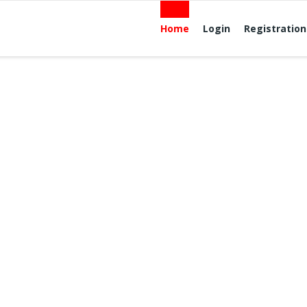
Home
Login
Registration
lcome to Quick 
ree Advertising W
 exposure for Your ad? Upgrade your ad to a Premium Ad
be displayed in rotation in the Premium Listings section for
e For pricing, location, and availability c