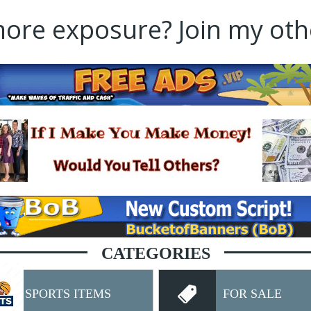
re exposure? Join my othe
CATEGORIES
SPORTS ITEMS
FOR SALE