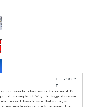
June 18, 2025
use we are somehow hard-wired to pursue it. But
ew people accomplish it. Why, the biggest reason
elief passed down to us is that money is
nly a few people who can perform magic. The