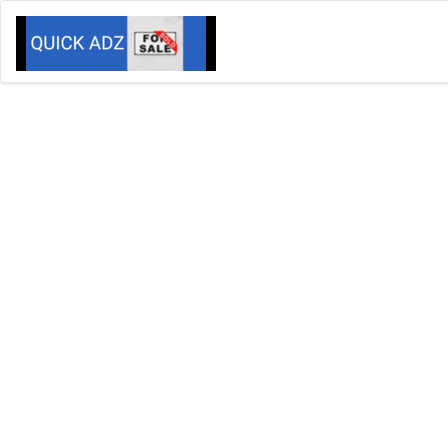
We
Your F
Want more
It will 
Banner Advertising Availabl