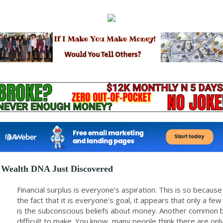
Wealth DNA Just Discovered
Financial surplus is everyone's aspiration. This is so beca
the fact that it is everyone's goal, it appears that only a f
is the subconscious beliefs about money. Another common b
difficult to make. You know, many people think there are o