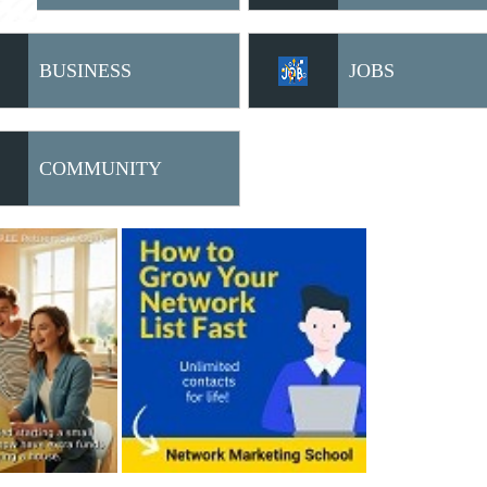
BUSINESS
JOBS
OPPORTUNITIES
COMMUNITY