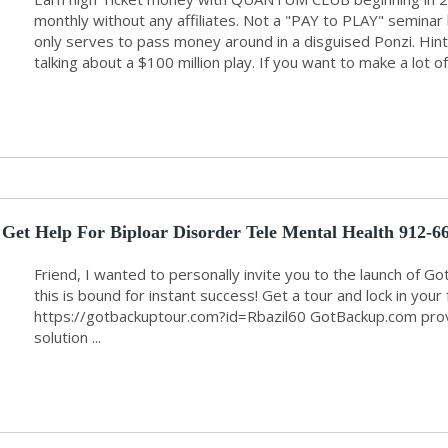
monthly without any affiliates. Not a "PAY to PLAY" semina
only serves to pass money around in a disguised Ponzi. Hin
talking about a $100 million play. If you want to make a lot of
Get Help For Biploar Disorder Tele Mental Health 912-6
Friend, I wanted to personally invite you to the launch of G
this is bound for instant success! Get a tour and lock in yo
https://gotbackuptour.com?id=Rbazil60 GotBackup.com provid
solution ...