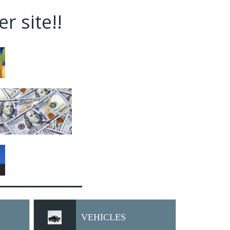
r site!!
VEHICLES