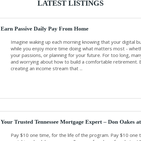
LATEST LISTINGS
Earn Passive Daily Pay From Home
Imagine waking up each morning knowing that your digital b
while you enjoy more time doing what matters most - whethe
your passions, or planning for your future. For too long, m
and worrying about how to build a comfortable retirement. But
creating an income stream that ...
Your Trusted Tennessee Mortgage Expert – Don Oakes at
Pay $10 one time, for the life of the program. Pay $10 o