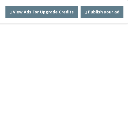
View Ads For Upgrade Credits
Publish your ad
Adz
ebsite!
 for $5.00
 90 days.
ontact
Robert@quickadz.net