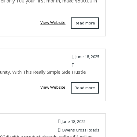
Sell only 100 your first month, make $500.00 in
View Website
Read more
June 18, 2025
unity. With This Really Simple Side Hustle
View Website
Read more
June 18, 2025
Owens Cross Roads
! with a product already selling $4 million