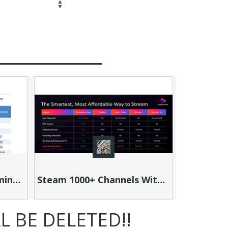
Search
Steam 1000+ Channels With Stream Pro: You're Paying More to Watch Less!
 BE DELETED!!