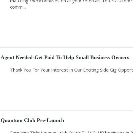
matching check bonuses on all your referrals, referrals too! 
commi...
Agent Needed-Get Paid To Help Small Business Owners
Thank You For Your Interest In Our Exciting Side Gig Opport
Quantum Club Pre-Launch
Earn high Ticket money with QUANTUM CLUB beginning in 2024