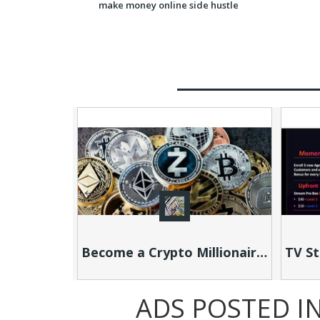
Become a Crypto Millionaire this YEAR!
ADS POSTED I