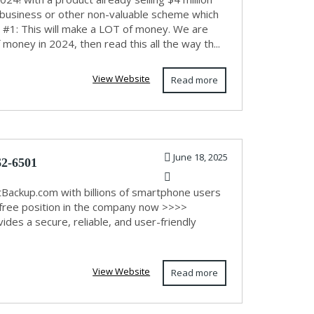
r business or other non-valuable scheme which
t #1: This will make a LOT of money. We are
 money in 2024, then read this all the way th...
View Website
Read more
June 18, 2025
62-6501
otBackup.com with billions of smartphone users
ur free position in the company now >>>>
es a secure, reliable, and user-friendly
View Website
Read more