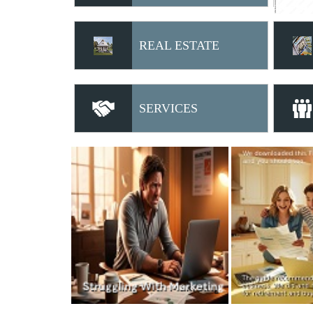
REAL ESTATE
SERVICES