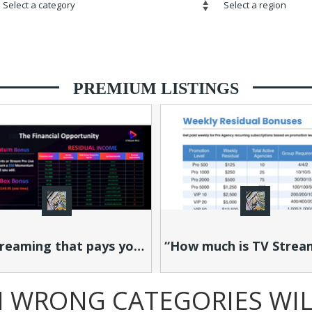
PREMIUM LISTINGS
TV Streaming that pays you as others stream!
“How much is TV Streaming taking from your wallet each month?”
N WRONG CATEGORIES WILL