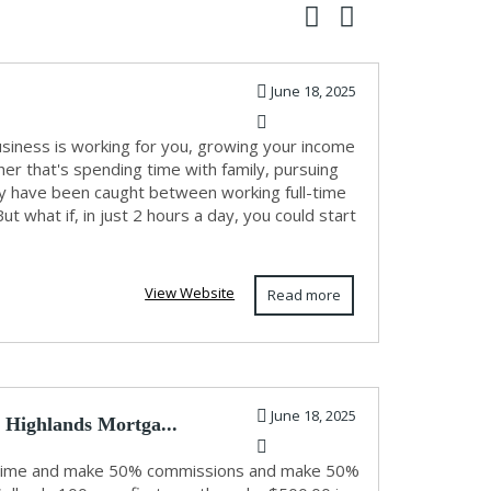
June 18, 2025
usiness is working for you, growing your income
r that's spending time with family, pursuing
any have been caught between working full-time
 what if, in just 2 hours a day, you could start
View Website
Read more
June 18, 2025
 Highlands Mortga...
ne time and make 50% commissions and make 50%