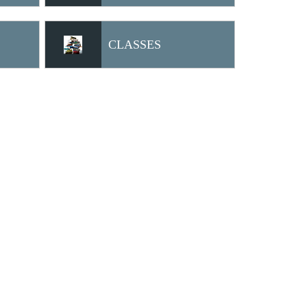
CLASSES