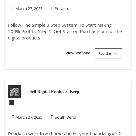
March 27, 2025
Peralta
Follow The Simple 3 Step System To Start Making
100% Profits: Step 1: Get Started Purchase one of the
digital products ...
View Website
Read more
Sell Digital Products. Keep
100%. Zero Fees. Maximum
March 27, 2025
South Bend
Profit
Ready to work from home and hit your financial goals?