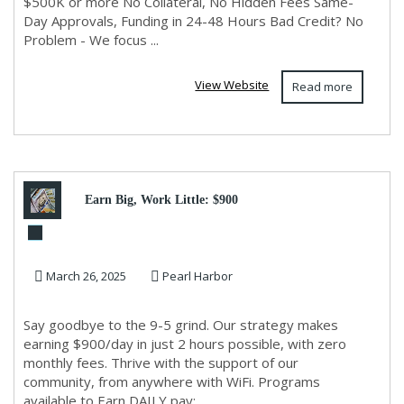
$500K or more No Collateral, No Hidden Fees Same-
Day Approvals, Funding in 24-48 Hours Bad Credit? No
Problem - We focus ...
View Website
Read more
Earn Big, Work Little: $900
Daily in Just 2 Hours!
March 26, 2025
Pearl Harbor
Say goodbye to the 9-5 grind. Our strategy makes
earning $900/day in just 2 hours possible, with zero
monthly fees. Thrive with the support of our
community, from anywhere with WiFi. Programs
available to Earn DAILY pay:...