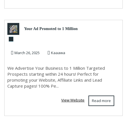
Your Ad Promoted to 1 Million
in 24 Hours
March 26, 2025
Kaaawa
We Advertise Your Business to 1 Million Targeted
Prospects starting within 24 hours! Perfect for
promoting your Website, Affiliate Links and Lead
Capture pages! 100% Pe...
View Website
Read more