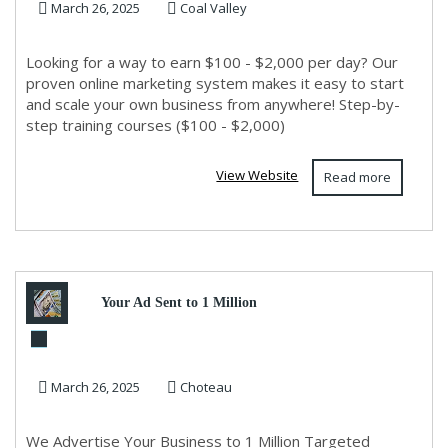
March 26, 2025
Coal Valley
Experience Needed!
Looking for a way to earn $100 - $2,000 per day? Our
proven online marketing system makes it easy to start
and scale your own business from anywhere! Step-by-
step training courses ($100 - $2,000)
View Website
Read more
Your Ad Sent to 1 Million
Leads Now!
March 26, 2025
Choteau
We Advertise Your Business to 1 Million Targeted