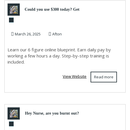
Could you use $300 today? Get
step by step instructions
March 26, 2025
Afton
Learn our 6 figure online blueprint. Earn daily pay by
working a few hours a day. Step-by-step training is
included.
View Website
Read more
Hey Nurse, are you burnt out?
Make $900 a day, working