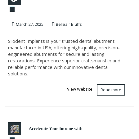
Abutments Made in USA |
March 27, 2025
Belleair Bluffs
Siiodent Implants
Siiodent Implants is your trusted dental abutment
manufacturer in USA, offering high-quality, precision-
engineered abutments for secure and lasting
restorations. Experience superior craftsmanship and
reliable performance with our innovative dental
solutions.
View Website
Read more
Accelerate Your Income with