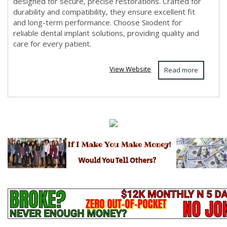
designed for secure, precise restorations. Crafted for
durability and compatibility, they ensure excellent fit
and long-term performance. Choose Siiodent for
reliable dental implant solutions, providing quality and
care for every patient.
View Website
Read more