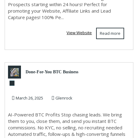
Prospects starting within 24 hours! Perfect for
promoting your Website, Affiliate Links and Lead
Capture pages! 100% Pe...
View Website
Read more
Done-For-You BTC Business
March 26, 2025
Glenrock
AI-Powered BTC Profits Stop chasing leads. We bring
them to you, close them, and send you instant BTC
commissions. No KYC, no selling, no recruiting needed
Automated traffic, follow-ups & high-converting funnels