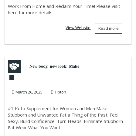
Work From Home and Reclaim Your Time! Please visit
here for more details...
View Website
Read more
New body, new look: Make
your partner fall in love again!
March 26, 2025
Tipton
#1 Keto Supplement for Women and Men Make
Stubborn and Unwanted Fat a Thing of the Past. Feel
Sexy. Build Confidence. Turn Heads! Eliminate Stubborn
Fat Wear What You Want