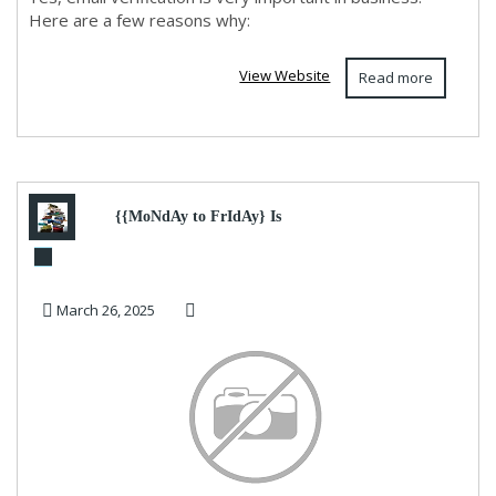
Here are a few reasons why:
View Website
Read more
{{MoNdAy to FrIdAy} Is
Robinhood 24/7?
March 26, 2025