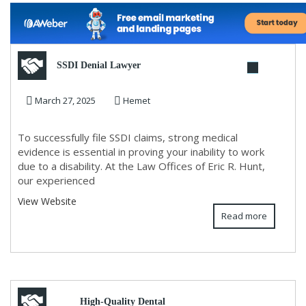
SSDI Denial Lawyer
March 27, 2025
Hemet
To successfully file SSDI claims, strong medical
evidence is essential in proving your inability to work
due to a disability. At the Law Offices of Eric R. Hunt,
our experienced
View Website
Read more
High-Quality Dental