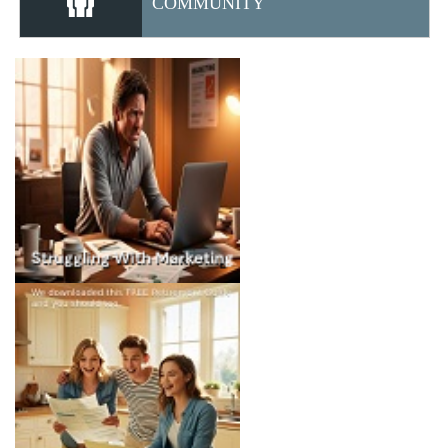
COMMUNITY