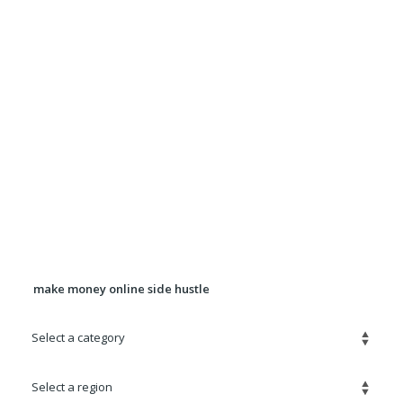
Want more exposure for Your ad? Upgrade your
ad to a Premium Ad for $5.00
It will be displayed in rotation in the Premium
Listings section for 90 days.
Banner Advertising Available For
pricing, location, and availability
contact
Robert@quickadz.net