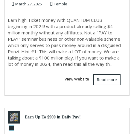
March 27, 2025
Temple
Earn high Ticket money with QUANTUM CLUB
beginning in 2024! with a product already selling $4
million monthly without any affiliates. Not a "PAY to
PLAY" seminar business or other non-valuable scheme
which only serves to pass money around in a disguised
Ponzi. Hint #1: This will make a LOT of money. We are
talking about a $100 million play. If you want to make a
lot of money in 2024, then read this all the way th...
View Website
Read more
Earn Up To $900 in Daily Pay!