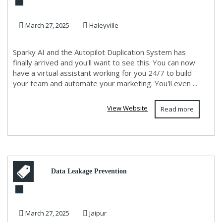
Sparky AI. Effortless
March 27, 2025
Haleyville
Marketing Secure You...
Sparky AI and the Autopilot Duplication System has
finally arrived and you'll want to see this. You can now
have a virtual assistant working for you 24/7 to build
your team and automate your marketing. You'll even ...
View Website
Read more
Data Leakage Prevention
Solutions in Jaipur,
March 27, 2025
Jaipur
Chandigarh, Delhi, Mumbai