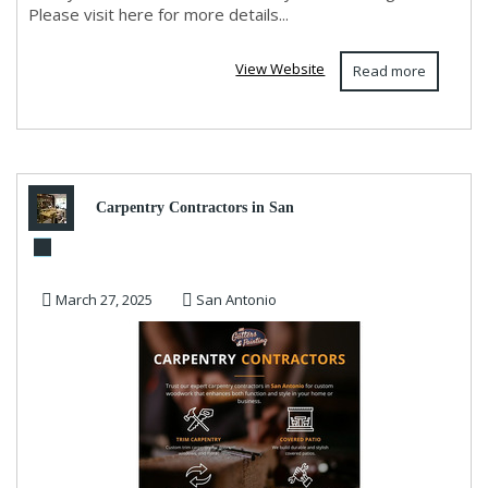
Please visit here for more details...
View Website
Read more
Carpentry Contractors in San
Antonio
March 27, 2025
San Antonio