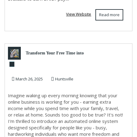
View Website
Read more
Transform Your Free Time into
Financial Freedom!
March 26, 2025
Huntsville
Imagine waking up every morning knowing that your
online business is working for you - earning extra
income while you spend time with your family, travel,
or relax at home. Sounds too good to be true? It's not!
I'm thrilled to introduce an automated online system
designed specifically for people like you - busy,
hardworking individuals who want more freedom and