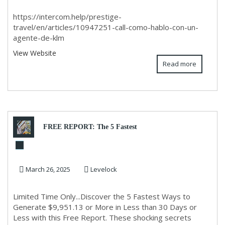
https://intercom.help/prestige-
travel/en/articles/10947251-call-como-hablo-con-un-
agente-de-klm
View Website
Read more
FREE REPORT: The 5 Fastest
Ways to Generate $9,951.13 in
March 26, 2025
Levelock
30 Days or Le...
Limited Time Only...Discover the 5 Fastest Ways to
Generate $9,951.13 or More in Less than 30 Days or
Less with this Free Report. These shocking secrets