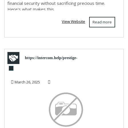
financial security without sacrificing precious time.
Here's what makes this ...
View Website
Read more
https://intercom.help/prestige-
travel/en/ar
March 26, 2025