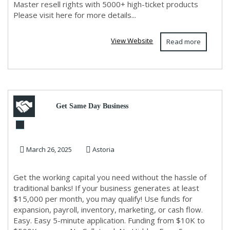
Master resell rights with 5000+ high-ticket products
Please visit here for more details...
View Website
Read more
Get Same Day Business
Funding
March 26, 2025
Astoria
Get the working capital you need without the hassle of
traditional banks! If your business generates at least
$15,000 per month, you may qualify! Use funds for
expansion, payroll, inventory, marketing, or cash flow.
Easy. Easy 5-minute application. Funding from $10K to