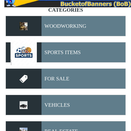
CATEGORIES
WOODWORKING
SPORTS ITEMS
FOR SALE
VEHICLES