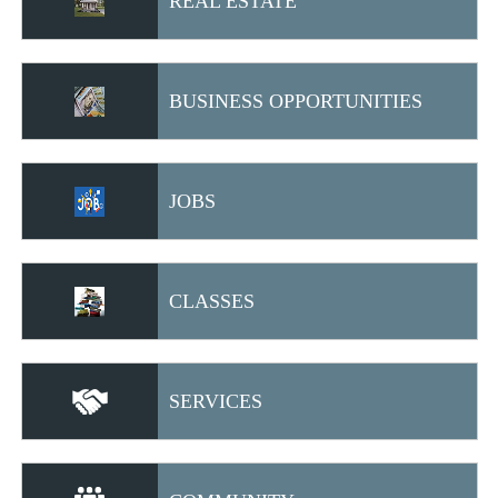
REAL ESTATE
BUSINESS OPPORTUNITIES
JOBS
CLASSES
SERVICES