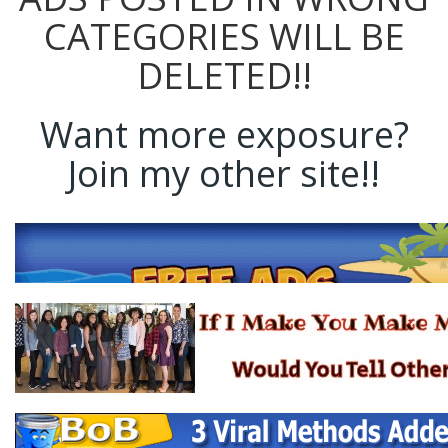
CATEGORIES WILL BE
DELETED!!
Want more exposure?
Join my other site!!