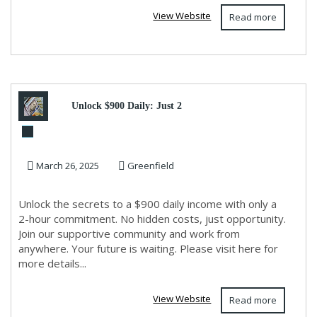
View Website
Read more
Unlock $900 Daily: Just 2
Hours & WiFi Needed!
March 26, 2025
Greenfield
Unlock the secrets to a $900 daily income with only a
2-hour commitment. No hidden costs, just opportunity.
Join our supportive community and work from
anywhere. Your future is waiting. Please visit here for
more details...
View Website
Read more