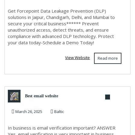
Get Forcepoint Data Leakage Prevention (DLP)
solutions in Jaipur, Chandigarh, Delhi, and Mumbai to
secure your critical business****** Prevent
unauthorized access, detect threats, and ensure
compliance with advanced DLP technology. Protect
your data today-Schedule a Demo Today!
View Website
Read more
Best email website
March 26, 2025
Baltic
In business is email verification important? ANSWER
Yes, email verification is very important in business.