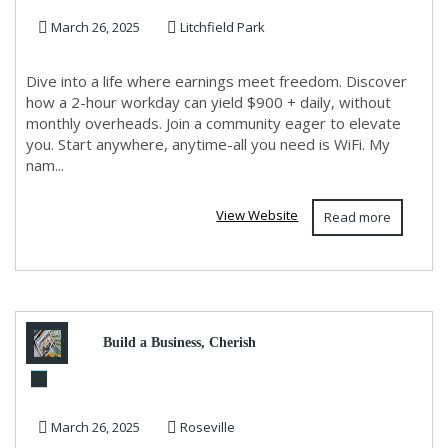
March 26, 2025
Litchfield Park
from anywhere w...
Dive into a life where earnings meet freedom. Discover
how a 2-hour workday can yield $900 + daily, without
monthly overheads. Join a community eager to elevate
you. Start anywhere, anytime-all you need is WiFi. My
nam...
View Website
Read more
Build a Business, Cherish
Family Time: Your Blueprint
March 26, 2025
Roseville
to Success