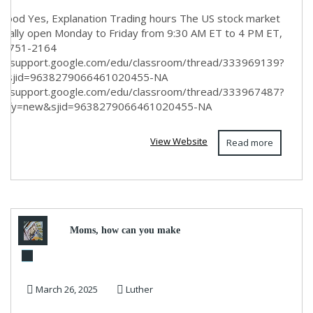
hood Yes, Explanation Trading hours The US stock market
rmally open Monday to Friday from 9:30 AM ET to 4 PM ET,
8) 751-2164
s://support.google.com/edu/classroom/thread/333969139?
n&sjid=9638279066461020455-NA
s://support.google.com/edu/classroom/thread/333967487?
n¬ify=new&sjid=9638279066461020455-NA
View Website
Read more
Moms, how can you make
money ASAP?
March 26, 2025
Luther