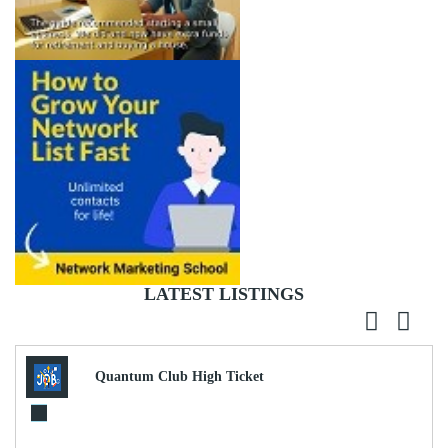
LATEST LISTINGS
Quantum Club High Ticket
Commissions