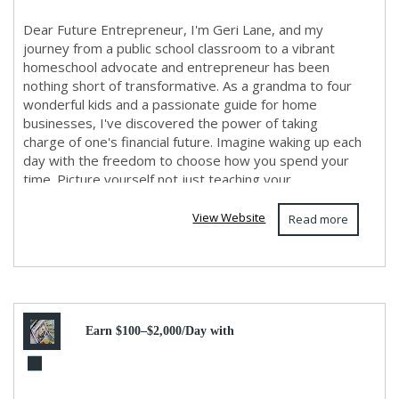
Dear Future Entrepreneur, I'm Geri Lane, and my
journey from a public school classroom to a vibrant
homeschool advocate and entrepreneur has been
nothing short of transformative. As a grandma to four
wonderful kids and a passionate guide for home
businesses, I've discovered the power of taking
charge of one's financial future. Imagine waking up each
day with the freedom to choose how you spend your
time. Picture yourself not just teaching your ...
View Website
Read more
Earn $100–$2,000/Day with
Online Marketing! No