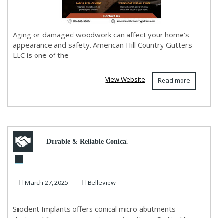
Aging or damaged woodwork can affect your home’s
appearance and safety. American Hill Country Gutters
LLC is one of the
View Website
Read more
Durable & Reliable Conical
Micro Abutments | Siiodent
March 27, 2025
Belleview
Implants
Siiodent Implants offers conical micro abutments